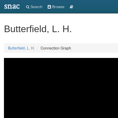
snac
Search
Browse
Butterfield, L. H.
Butterfield, L. H.
Connection Graph