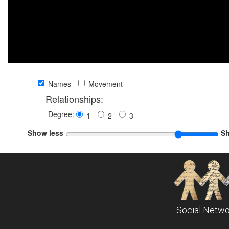
Names
Movement
Relationships:
Degree:
1
2
3
Show less
S
Social Netwo