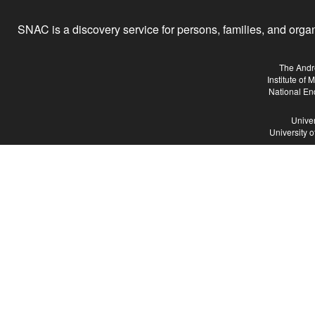
SNAC is a discovery service for persons, families, and organiz
The Andr
Institute of
National En
Univer
University 