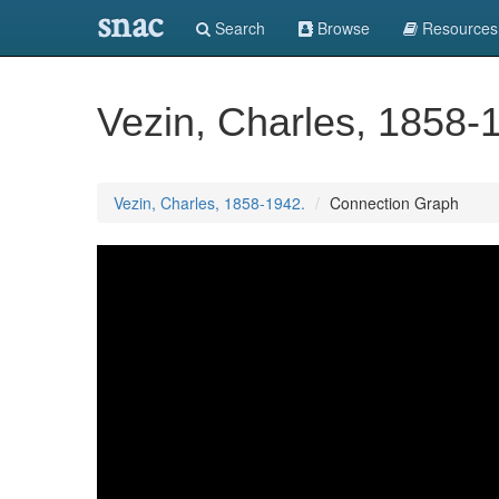
snac
Search
Browse
Resources
Vezin, Charles, 1858-
Vezin, Charles, 1858-1942.
Connection Graph