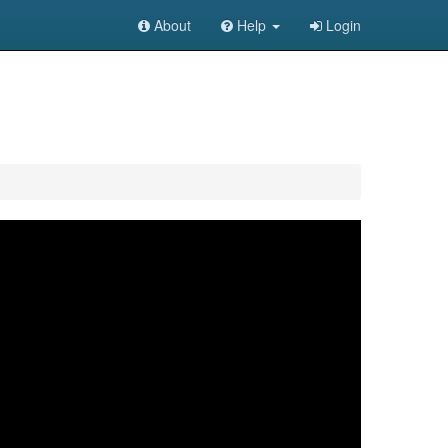
About
Help
Login