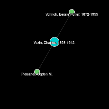
Vonnoh, Bessie Potter, 1872-1955
Vezin, Charles, 1858-1942.
Pleissner, Ogden M.