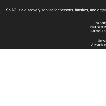
SNAC is a discovery service for persons, families, and organiz
The Andr
Institute of
National En
Univer
University 