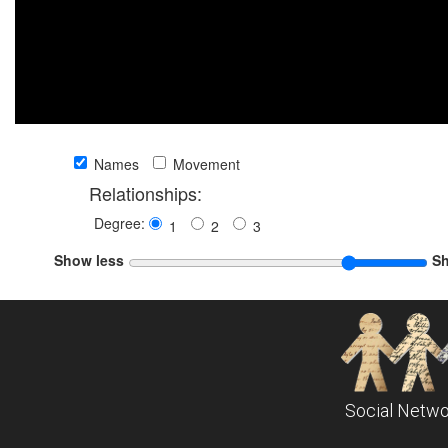
Names
Movement
Relationships:
Degree:
1
2
3
Show less
S
Social Netwo