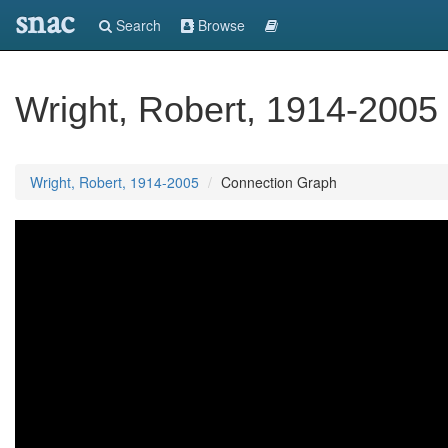
snac
Search
Browse
Wright, Robert, 1914-2005
Wright, Robert, 1914-2005
Connection Graph