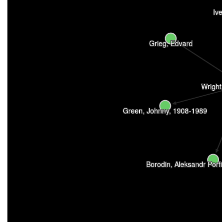
Iv
Grieg, Edvard
Wright
Green, Johnny, 1908-1989
Borodin, Aleksandr Porf