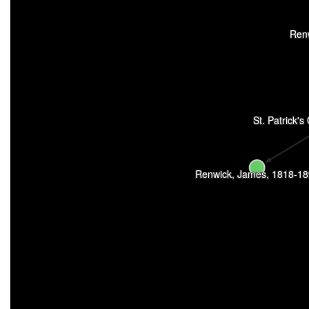
Ren
St. Patrick's
Renwick, James, 1818-1