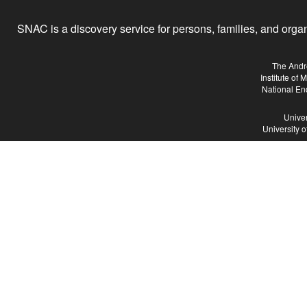
SNAC is a discovery service for persons, families, and organiz
The Andr
Institute of
National En
Univer
University 