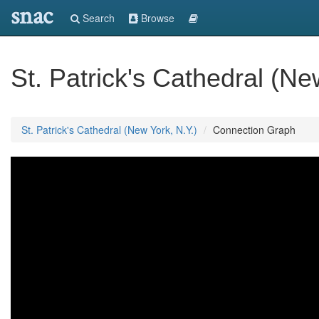
snac
Search
Browse
St. Patrick's Cathedral (Ne
St. Patrick's Cathedral (New York, N.Y.)
Connection Graph