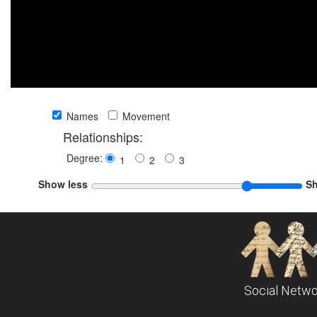
Names
Movement
Relationships:
Degree:
1
2
3
Show less
S
Social Netwo