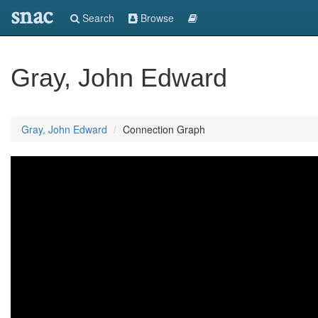
snac
Search
Browse
Gray, John Edward
Gray, John Edward
Connection Graph