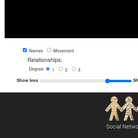
Names
Movement
Relationships:
Degree:
1
2
3
Show less
S
Social Netwo