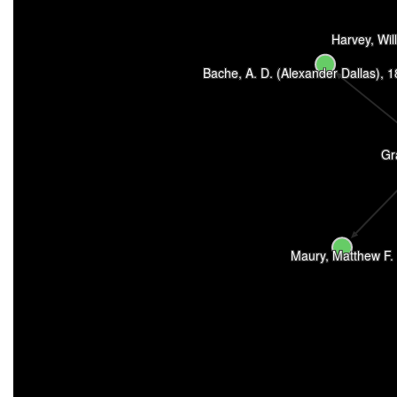
Harvey, Wil
Bache, A. D. (Alexander Dallas), 
Gr
Maury, Matthew F.