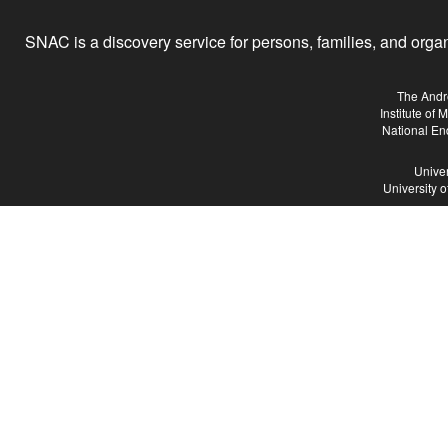
SNAC is a discovery service for persons, families, and organiz
The Andr
Institute of
National En
Univer
University 