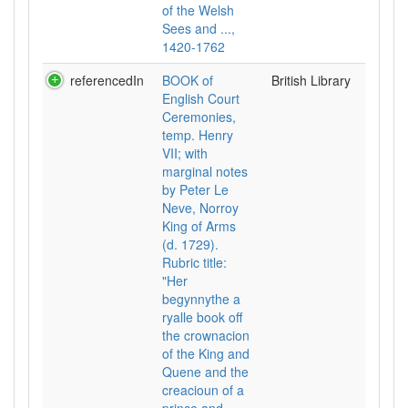
of the Welsh
Sees and ...,
1420-1762
referencedIn
BOOK of
British Library
English Court
Ceremonies,
temp. Henry
VII; with
marginal notes
by Peter Le
Neve, Norroy
King of Arms
(d. 1729).
Rubric title:
"Her
begynnythe a
ryalle book off
the crownacion
of the King and
Quene and the
creacioun of a