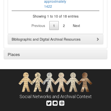
approximately
1422
Showing 1 to 10 of 18 entries
Previous
1
2
Next
Bibliographic and Digital Archival Resources
Places
Social Networks and Archival Context