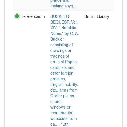
prince and
making knyg...
referencedIn
BUCKLER
British Library
BEQUEST. Vol.
XIV. " Heraldic
Notes," by C. A.
Buckler,
consisting of
drawings or
tracings of
arms of Popes,
cardinals and
other foreign
prelates,
English nobility,
etc., arms from
Garter plates,
church
windows or
monuraents,
woodcuts from
ea..., 19th