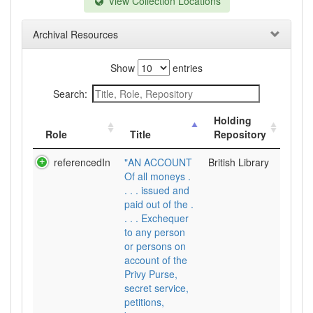
View Collection Locations
Archival Resources
Show
entries
Search:
Holding
Role
Title
Repository
referencedIn
"AN ACCOUNT
British Library
Of all moneys .
. . . issued and
paid out of the .
. . . Exchequer
to any person
or persons on
account of the
Privy Purse,
secret service,
petitions,