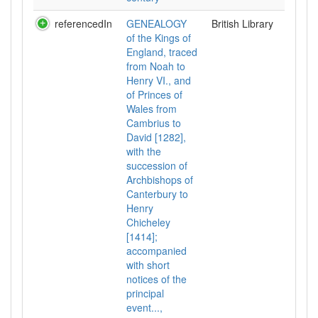
referencedIn
GENEALOGY
British Library
of the Kings of
England, traced
from Noah to
Henry VI., and
of Princes of
Wales from
Cambrius to
David [1282],
with the
succession of
Archbishops of
Canterbury to
Henry
Chicheley
[1414];
accompanied
with short
notices of the
principal
event...,