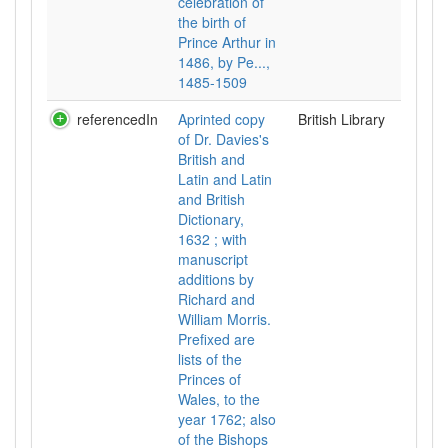
celebration of
the birth of
Prince Arthur in
1486, by Pe...,
1485-1509
referencedIn
Aprinted copy
British Library
of Dr. Davies's
British and
Latin and Latin
and British
Dictionary,
1632 ; with
manuscript
additions by
Richard and
William Morris.
Prefixed are
lists of the
Princes of
Wales, to the
year 1762; also
of the Bishops