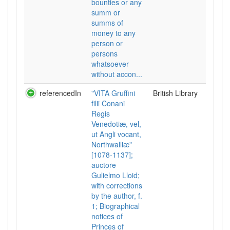
bounties or any
summ or
summs of
money to any
person or
persons
whatsoever
without accon...
referencedIn
"VITA Gruffini
British Library
filii Conani
Regis
Venedotiæ, vel,
ut Angli vocant,
Northwalliæ"
[1078-1137];
auctore
Gulielmo Lloid;
with corrections
by the author, f.
1; Biographical
notices of
Princes of