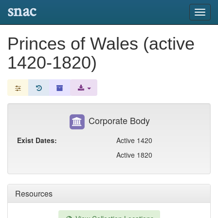
snac
Toggl
navig
Princes of Wales (active
1420-1820)
Corporate Body
Exist Dates:
Active 1420
Active 1820
Resources