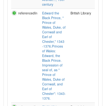
century
referencedIn
Edward the
British Library
Black Prince, "
Prince of
Wales, Duke, of
Cornwall and
Earl of
Chester," 1343
-1376.Princes
of Wales:
Edward, the
Black Prince.
Impression of
seal of, as "
Prince of
Wales, Duke of
Cornwall, and
Earl of
Chester": 1343-
1376.