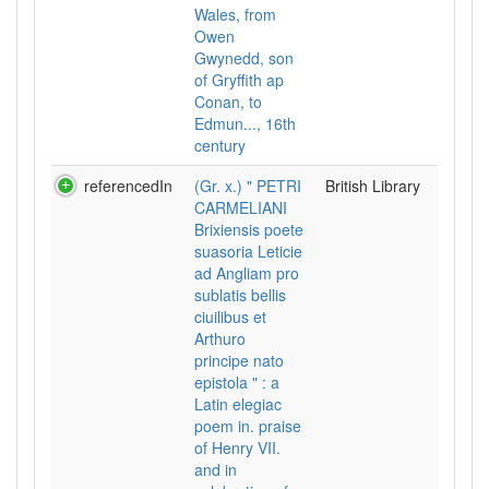
Wales, from
Owen
Gwynedd, son
of Gryffith ap
Conan, to
Edmun..., 16th
century
referencedIn
(Gr. x.) " PETRI
British Library
CARMELIANI
Brixiensis poete
suasoria Leticie
ad Angliam pro
sublatis bellis
ciuilibus et
Arthuro
principe nato
epistola " : a
Latin elegiac
poem in. praise
of Henry VII.
and in