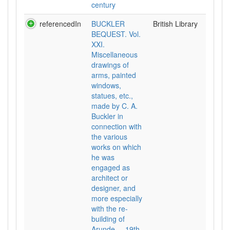
century
referencedIn
BUCKLER
British Library
BEQUEST. Vol.
XXI.
Miscellaneous
drawings of
arms, painted
windows,
statues, etc.,
made by C. A.
Buckler in
connection with
the various
works on which
he was
engaged as
architect or
designer, and
more especially
with the re-
building of
Arunde..., 19th