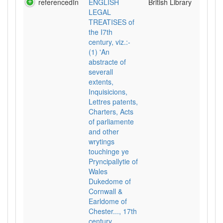
referencedIn
ENGLISH
British Library
LEGAL
TREATISES of
the I7th
century, viz.:-
(1) 'An
abstracte of
severall
extents,
Inquisicions,
Lettres patents,
Charters, Acts
of parliamente
and other
wrytings
touchinge ye
Pryncipallytie of
Wales
Dukedome of
Cornwall &
Earldome of
Chester..., 17th
century