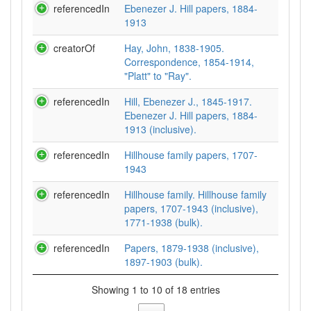
referencedIn
Ebenezer J. Hill papers, 1884-
1913
creatorOf
Hay, John, 1838-1905.
Correspondence, 1854-1914,
"Platt" to "Ray".
referencedIn
Hill, Ebenezer J., 1845-1917.
Ebenezer J. Hill papers, 1884-
1913 (inclusive).
referencedIn
Hillhouse family papers, 1707-
1943
referencedIn
Hillhouse family. Hillhouse family
papers, 1707-1943 (inclusive),
1771-1938 (bulk).
referencedIn
Papers, 1879-1938 (inclusive),
1897-1903 (bulk).
Showing 1 to 10 of 18 entries