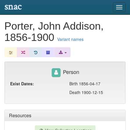
snac
Toggl
navig
Porter, John Addison,
1856-1900
Variant names
Person
Exist Dates:
Birth 1856-04-17
Death 1900-12-15
Resources