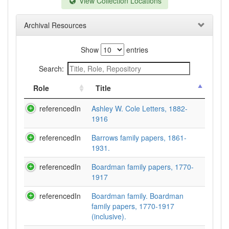
View Collection Locations
Archival Resources
Show
entries
Search:
Role
Title
referencedIn
Ashley W. Cole Letters, 1882-
1916
referencedIn
Barrows family papers, 1861-
1931.
referencedIn
Boardman family papers, 1770-
1917
referencedIn
Boardman family. Boardman
family papers, 1770-1917
(inclusive).