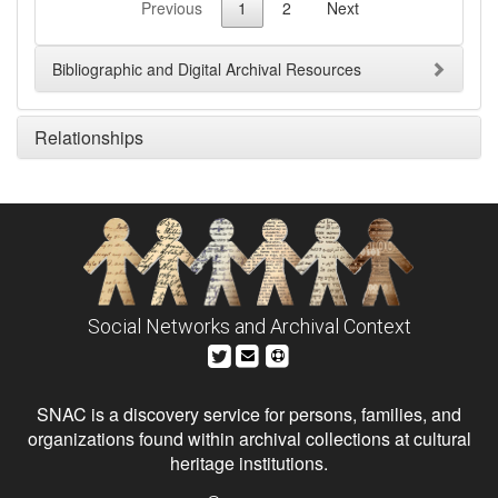
Previous
1
2
Next
Bibliographic and Digital Archival Resources
Relationships
Social Networks and Archival Context
SNAC is a discovery service for persons, families, and
organizations found within archival collections at cultural
heritage institutions.