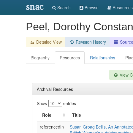
snac
Search
Browse
Resources
Peel, Dorothy Constanc
Detailed View
Revision History
Sourc
Biography
Resources
Relationships
Pla
View Co
Archival Resources
Show
entries
Role
Title
referencedIn
Susan Groag Bell's, An Annotated
British Women's autobiographies,