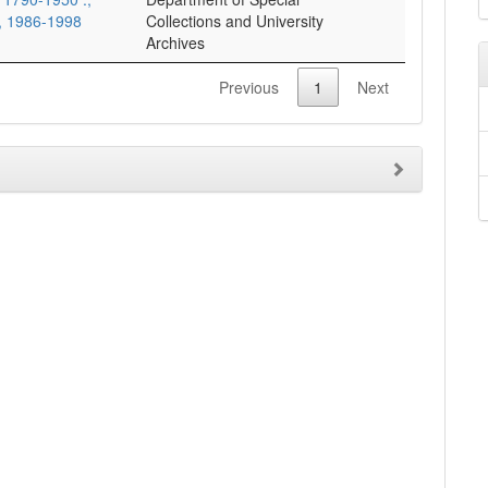
s, 1986-1998
Collections and University
Archives
Previous
1
Next