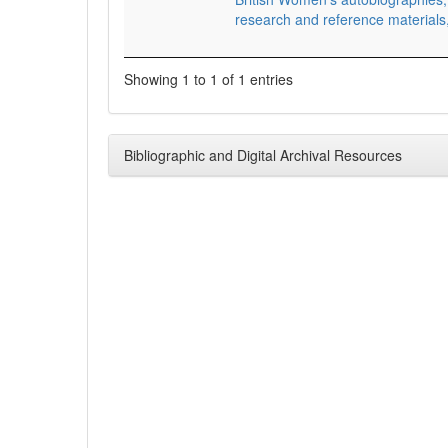
research and reference material
Showing 1 to 1 of 1 entries
Bibliographic and Digital Archival Resources