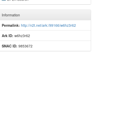
Information
Permalink:
http://n2t.net/ark:/99166/w6hz3r62
Ark ID:
w6hz3r62
SNAC ID:
9853672