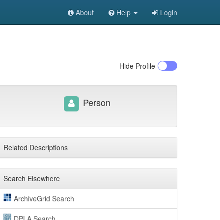
About
Help
Login
Hide
Profile
Person
Related Descriptions
Search Elsewhere
ArchiveGrid Search
DPLA Search