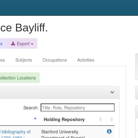
e Bayliff.
es
Export
ces
Subjects
Occupations
Activities
llection Locations
Search:
Holding Repository
 bibliography of
Stanford University.
 1790-1950 :,
Department of Special