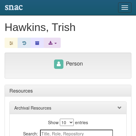
snac
Toggl
navig
Hawkins, Trish
Person
Resources
Archival Resources
Show
entries
Search: