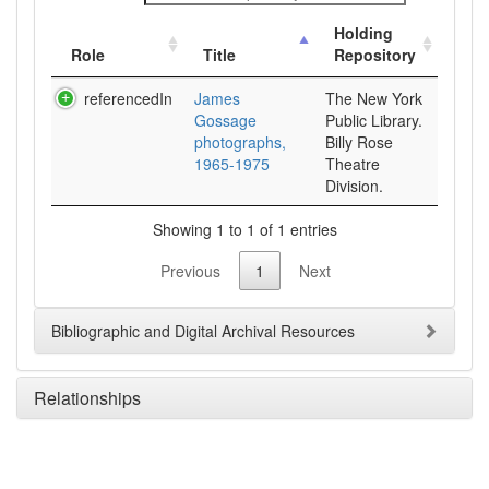
Holding
Role
Title
Repository
referencedIn
James
The New York
Gossage
Public Library.
photographs,
Billy Rose
1965-1975
Theatre
Division.
Showing 1 to 1 of 1 entries
Previous
1
Next
Bibliographic and Digital Archival Resources
Relationships