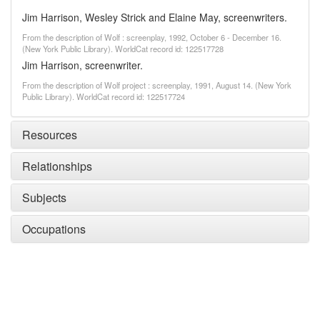
Jim Harrison, Wesley Strick and Elaine May, screenwriters.
From the description of Wolf : screenplay, 1992, October 6 - December 16.
(New York Public Library). WorldCat record id: 122517728
Jim Harrison, screenwriter.
From the description of Wolf project : screenplay, 1991, August 14. (New York
Public Library). WorldCat record id: 122517724
Resources
Relationships
Subjects
Occupations