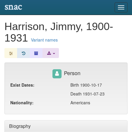
snac
Toggl
navig
Harrison, Jimmy, 1900-
1931
Variant names
Person
Exist Dates:
Birth 1900-10-17
Death 1931-07-23
Nationality:
Americans
Biography