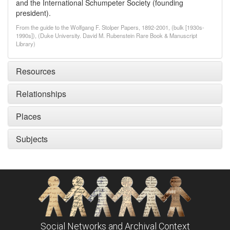
and the International Schumpeter Society (founding
president).
From the guide to the Wolfgang F. Stolper Papers, 1892-2001, (bulk [1930s-
1990s]), (Duke University. David M. Rubenstein Rare Book & Manuscript
Library)
Resources
Relationships
Places
Subjects
Social Networks and Archival Context