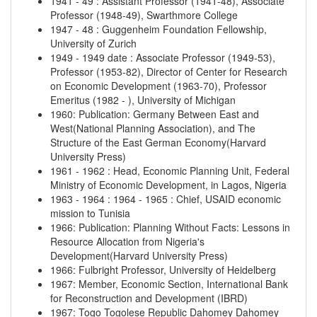
1941
-
49
:
Assistant Professor (1941-48), Associate
Professor (1948-49), Swarthmore College
1947
-
48
:
Guggenheim Foundation Fellowship,
University of Zurich
1949
-
1949 date
:
Associate Professor (1949-53),
Professor (1953-82), Director of Center for Research
on Economic Development (1963-70), Professor
Emeritus (1982 - ), University of Michigan
1960
:
Publication: Germany Between East and
West(National Planning Association), and The
Structure of the East German Economy(Harvard
University Press)
1961
-
1962
:
Head, Economic Planning Unit, Federal
Ministry of Economic Development, in Lagos, Nigeria
1963
-
1964
:
1964
-
1965
:
Chief, USAID economic
mission to Tunisia
1966
:
Publication: Planning Without Facts: Lessons in
Resource Allocation from Nigeria's
Development(Harvard University Press)
1966
:
Fulbright Professor, University of Heidelberg
1967
:
Member, Economic Section, International Bank
for Reconstruction and Development (IBRD)
1967
:
Togo
Togolese Republic
Dahomey
Dahomey