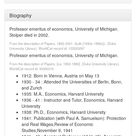
Biography
Professor emeritus of economics, University of Michigan.
Stolper died in 2002.
From the description of Papers, 1892-2001. (bulk [1930s-1990s]). (Duke
University Library). WorldCat record id: 122525097
Professor emeritus of economics, University of Michigan.
From the description of Papers, [ca. 1950-1980]. (Duke University Library).
WorldCat record id: 34300315
1912
:
Born in Vienna, Austria on May 13
1930
-
34
:
Attended the Universities of Berlin, Bonn,
and Zurich
1935
:
M.A., Economics, Harvard University
1936
-
41
:
Instructor and Tutor, Economics, Harvard
University
1938
:
Ph.D., Economics, Harvard University
1941
:
Publication (with Paul A. Samuelson): Protection
and Real Wages,Review of Economic
Studies,November 9, 1941