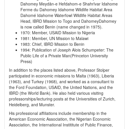
Dahomey
Meydān-e Hefdahom-e Shahrīvar
Idahome
Ferme du Dahomey
Idahome Wildlife Habitat Area
Dahomé
Idahome Waterfowl Wildlife Habitat Areas
Head, IBRD Mission to Togo and DahomeyDahomey
is now called Benin (name changed in 1975).
1970
:
Member, USAID Mission to Nigeria
1981
:
Member, UN Mission to Malawi
1983
:
Chief, IBRD Mission to Benin
1994
:
Publication of Joseph Alois Schumpeter: The
Public Life of a Private Man(Princeton University
Press)
In addition to the places listed above, Professor Stolper
participated in economic missions to Malta (1963), Liberia
(1963), and Turkey (1968), and worked as a consultant to
the Ford Foundation, USAID, the United Nations, and the
IBRD (the World Bank). He also held various visiting
professorships/lecturing posts at the Universities of Zurich,
Heidelberg, and Munster.
His professional affiliations include membership in the
American Economic Association, the Nigerian Economic
Association, the International Instititute of Public Finance,