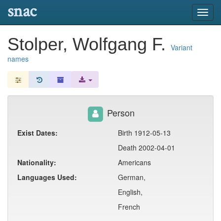
snac
Toggl
navig
Stolper, Wolfgang F.
Variant
names
Person
Exist Dates:
Birth 1912-05-13
Death 2002-04-01
Nationality:
Americans
Languages Used:
German,
English,
French