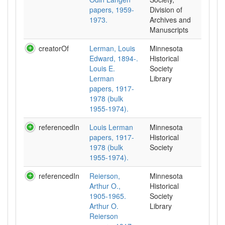
papers, 1959-
Division of
1973.
Archives and
Manuscripts
creatorOf
Lerman, Louis
Minnesota
Edward, 1894-.
Historical
Louis E.
Society
Lerman
Library
papers, 1917-
1978 (bulk
1955-1974).
referencedIn
Louis Lerman
Minnesota
papers, 1917-
Historical
1978 (bulk
Society
1955-1974).
referencedIn
Reierson,
Minnesota
Arthur O.,
Historical
1905-1965.
Society
Arthur O.
Library
Reierson