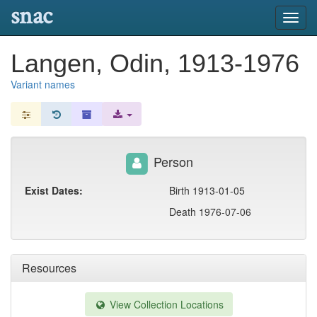
snac
Toggl
navig
Langen, Odin, 1913-1976
Variant names
Person
Exist Dates:
Birth 1913-01-05
Death 1976-07-06
Resources
View Collection Locations