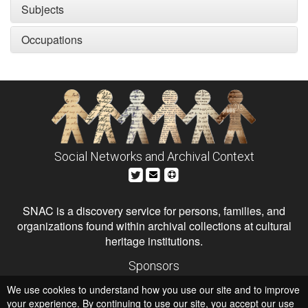
Subjects
Occupations
Social Networks and Archival Context
SNAC is a discovery service for persons, families, and
organizations found within archival collections at cultural
heritage institutions.
Sponsors
The Andrew W. Mellon Foundation
We use cookies to understand how you use our site and to improve
Institute of Museum and Library Services
National Endowment for the Humanities
your experience. By continuing to use our site, you accept our use