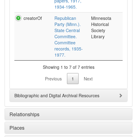
papers, 1917,
1934-1965.
creatorOf
Republican
Minnesota
Party (Minn.).
Historical
State Central
Society
Committee.
Library
Committee
records, 1935-
1977.
Showing 1 to 7 of 7 entries
Previous
1
Next
Bibliographic and Digital Archival Resources
Relationships
Places