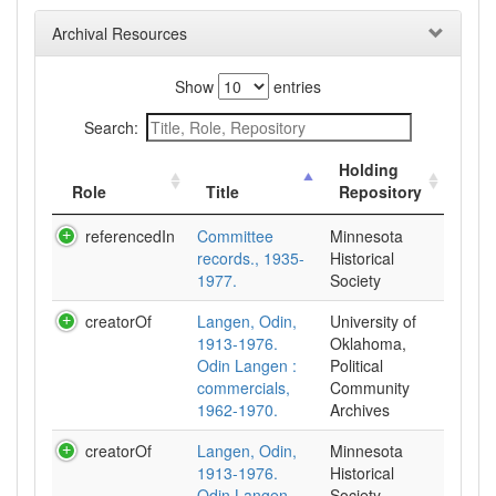
Archival Resources
Show
entries
Search:
Holding
Role
Title
Repository
referencedIn
Committee
Minnesota
records., 1935-
Historical
1977.
Society
creatorOf
Langen, Odin,
University of
1913-1976.
Oklahoma,
Odin Langen :
Political
commercials,
Community
1962-1970.
Archives
creatorOf
Langen, Odin,
Minnesota
1913-1976.
Historical
Odin Langen
Society,