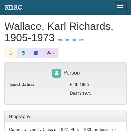
snac
Toggl
navig
Wallace, Karl Richards,
1905-1973
Variant names
Person
Exist Dates:
Birth 1905
Death 1973
Biography
Cornell University Class of 1927, Ph.D. 1933; professor of