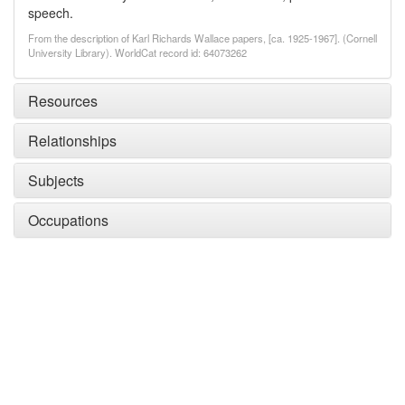
speech.
From the description of Karl Richards Wallace papers, [ca. 1925-1967]. (Cornell
University Library). WorldCat record id: 64073262
Resources
Relationships
Subjects
Occupations