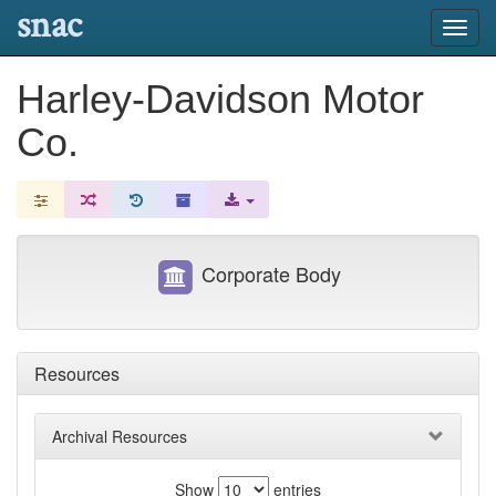
snac
Toggl
navig
Harley-Davidson Motor
Co.
Corporate Body
Resources
Archival Resources
Show
entries