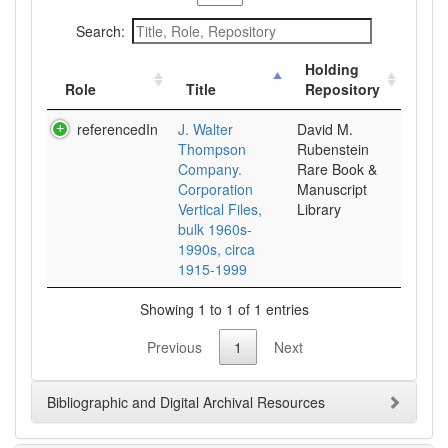
Search:
Holding
Role
Title
Repository
referencedIn
J. Walter
David M.
Thompson
Rubenstein
Company.
Rare Book &
Corporation
Manuscript
Vertical Files,
Library
bulk 1960s-
1990s, circa
1915-1999
Showing 1 to 1 of 1 entries
Previous
1
Next
Bibliographic and Digital Archival Resources