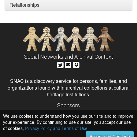
Relationships
Social Networks and Archival Context
SNAC is a discovery service for persons, families, and
organizations found within archival collections at cultural
heritage institutions.
Sponsors
The Andrew W. Mellon Foundation
We use cookies to understand how you use our site and to improve
Institute of Museum and Library Services
National Endowment for the Humanities
your experience. By continuing to use our site, you accept our use
of cookies,
Privacy Policy and Terms of Use
.
Hosts
University of Virginia Library
Accept and Continue