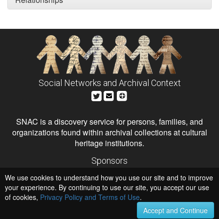
Social Networks and Archival Context
SNAC is a discovery service for persons, families, and
organizations found within archival collections at cultural
heritage institutions.
Sponsors
The Andrew W. Mellon Foundation
We use cookies to understand how you use our site and to improve
Institute of Museum and Library Services
National Endowment for the Humanities
your experience. By continuing to use our site, you accept our use
of cookies,
Privacy Policy and Terms of Use
.
Hosts
University of Virginia Library
Accept and Continue
University of Maryland IndigenizeSNAC