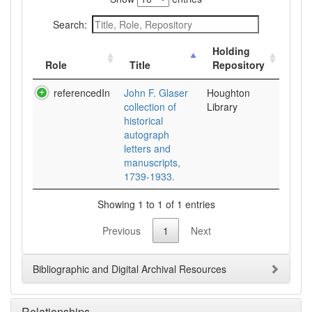
Search:
Holding
Role
Title
Repository
referencedIn
John F. Glaser
Houghton
collection of
Library
historical
autograph
letters and
manuscripts,
1739-1933.
Showing 1 to 1 of 1 entries
Previous
1
Next
Bibliographic and Digital Archival Resources
Relationships