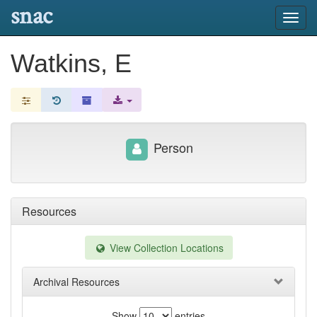
snac
Toggl
navig
Watkins, E
Person
Resources
View Collection Locations
Archival Resources
Show
entries