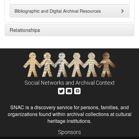
Bibliographic and Digital Archival Resources
Relationships
Social Networks and Archival Context
SNAC is a discovery service for persons, families, and
organizations found within archival collections at cultural
heritage institutions.
Sponsors
The Andrew W. Mellon Foundation