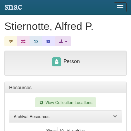
snac
Toggl
navig
Stiernotte, Alfred P.
Person
Resources
View Collection Locations
Archival Resources
Show
entries