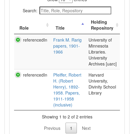
Search:
Holding
Role
Title
Repository
referencedIn
Frank M. Rarig
University of
papers, 1901-
Minnesota
1966
Libraries.
University
Archives [uarc]
referencedIn
Pfeiffer, Robert
Harvard
H. (Robert
University,
Henry), 1892-
Divinity School
1958. Papers,
Library
1911-1958
(inclusive)
Showing 1 to 2 of 2 entries
Previous
1
Next