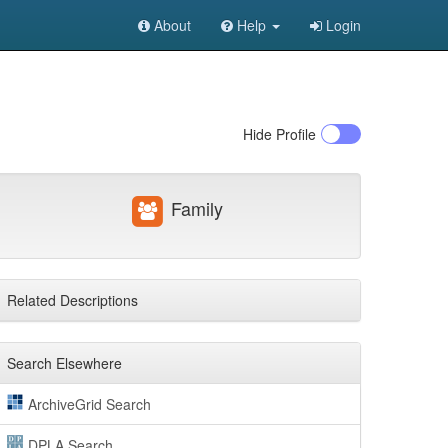
About
Help
Login
Hide
Profile
Family
Related Descriptions
Search Elsewhere
ArchiveGrid Search
DPLA Search