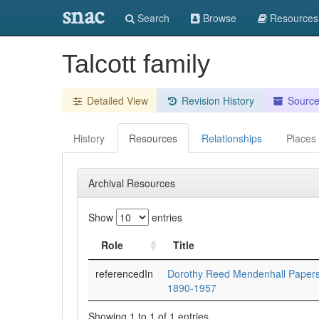
snac
Search
Browse
Resources
Talcott family
Detailed View
Revision History
Sourc
History
Resources
Relationships
Places
Archival Resources
Show
entries
Role
Title
referencedIn
Dorothy Reed Mendenhall Papers
1890-1957
Showing 1 to 1 of 1 entries