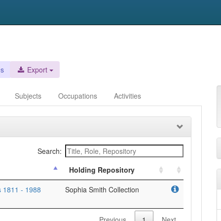
es
Export
Subjects
Occupations
Activities
Search:
Holding Repository
 1811 - 1988
Sophia Smith Collection
Previous
1
Next