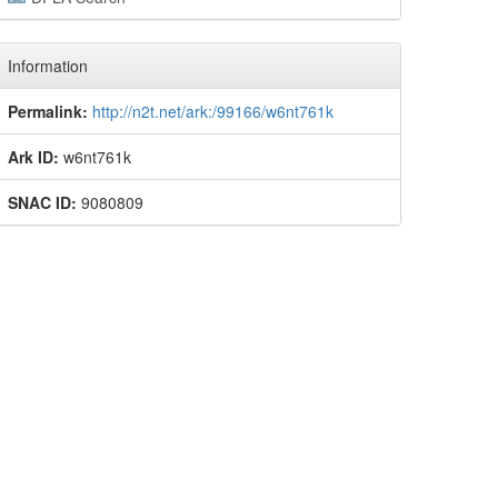
Information
Permalink:
http://n2t.net/ark:/99166/w6nt761k
Ark ID:
w6nt761k
SNAC ID:
9080809