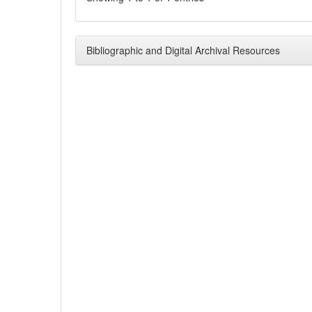
Bibliographic and Digital Archival Resources