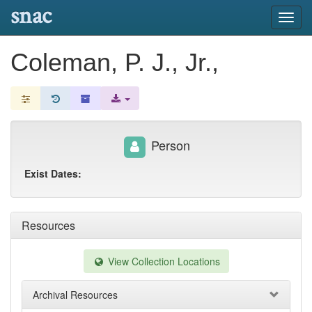
snac
Toggl
navig
Coleman, P. J., Jr.,
Person
Exist Dates:
Resources
View Collection Locations
Archival Resources