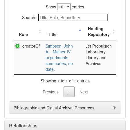
Show
entries
Search:
Holding
Role
Title
Repository
creatorOf
Simpson, John
Jet Propulsion
A.,. Mainer IV
Laboratory
experiments :
Library and
summaries, no
Archives
date.
Showing 1 to 1 of 1 entries
Previous
1
Next
Bibliographic and Digital Archival Resources
Relationships