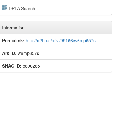
DPLA Search
Information
Permalink:
http://n2t.net/ark:/99166/w6mp657s
Ark ID:
w6mp657s
SNAC ID:
8896285