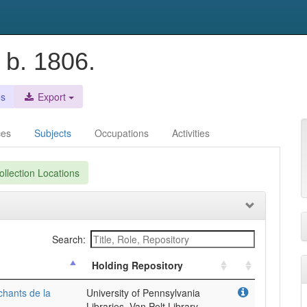
 b. 1806.
es
Export
ces
Subjects
Occupations
Activities
llection Locations
Search:
Holding Repository
chants de la
University of Pennsylvania
Libraries, Van Pelt Library