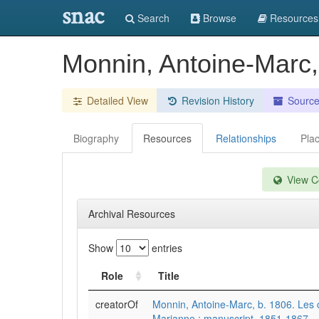
snac
Search
Browse
Resources
Monnin, Antoine-Marc,
Detailed View
Revision History
Sourc
Biography
Resources
Relationships
Pla
View Co
Archival Resources
Show
entries
Role
Title
creatorOf
Monnin, Antoine-Marc, b. 1806. Les 
Marianne : manuscript, 1851-1867.