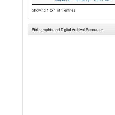
Showing 1 to 1 of 1 entries
Bibliographic and Digital Archival Resources