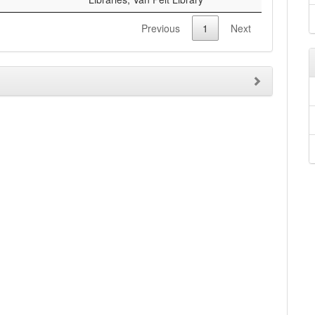
Previous
1
Next