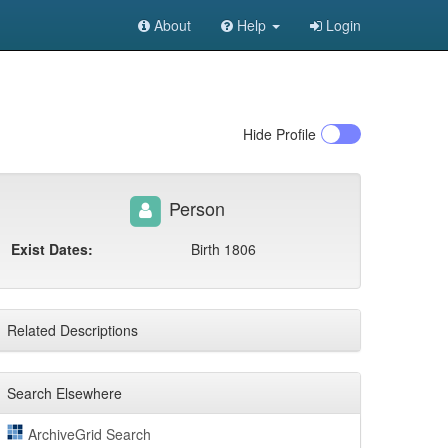
About
Help
Login
Hide
Profile
Person
Exist Dates:
Birth 1806
Related Descriptions
Search Elsewhere
ArchiveGrid Search