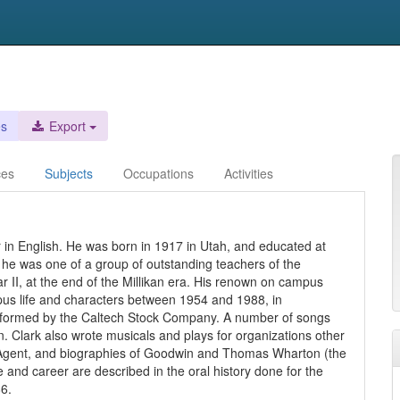
es
Export
ces
Subjects
Occupations
Activities
r in English. He was born in 1917 in Utah, and educated at
 he was one of a group of outstanding teachers of the
 II, at the end of the Millikan era. His renown on campus
mpus life and characters between 1954 and 1988, in
performed by the Caltech Stock Company. A number of songs
. Clark also wrote musicals and plays for organizations other
's Agent, and biographies of Goodwin and Thomas Wharton (the
fe and career are described in the oral history done for the
6.