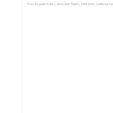
From the guide to the J. Kent Clark Papers, 1954-2003, (California Inst