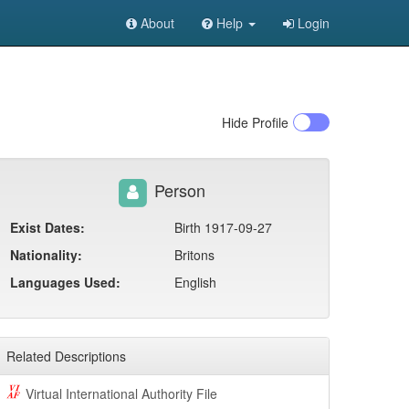
About
Help
Login
Hide
Profile
Person
Exist Dates:
Birth 1917-09-27
Nationality:
Britons
Languages Used:
English
Related Descriptions
Virtual International Authority File