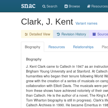
snac
Search
Browse
Resources
Clark, J. Kent
Variant names
Detailed View
Revision History
Sourc
Biography
Resources
Relationships
Pla
Biography
J. Kent Clark came to Caltech in 1947 as an instructo
Brigham Young University and at Stanford. At Caltech
humanities who began their tenure following World War
grew with the creation of a series of musicals on ca
collaboration with Elliott Davis. The musicals were 
from these shows have achieved notoriety of their own
than Caltech. He is the author of a novel, The King
Tom Wharton biography is still in progress). Clark's li
Caltech Archives in 1990. He became Emeritus in 198