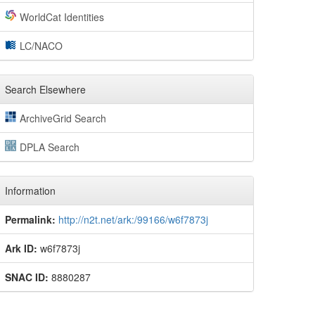
WorldCat Identities
LC/NACO
Search Elsewhere
ArchiveGrid Search
DPLA Search
Information
Permalink:
http://n2t.net/ark:/99166/w6f7873j
Ark ID:
w6f7873j
SNAC ID:
8880287