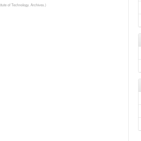
itute of Technology. Archives.)