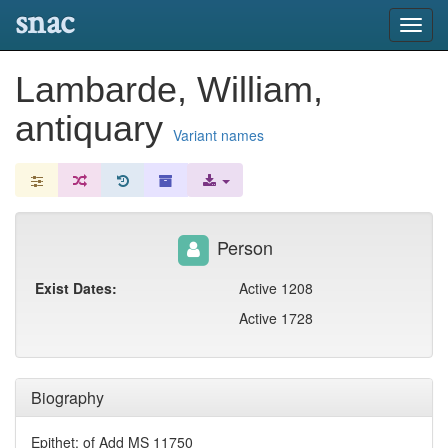
snac
Toggl
navig
Lambarde, William,
antiquary
Variant names
Person
Exist Dates:
Active 1208
Active 1728
Biography
Epithet: of Add MS 11750