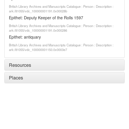
British Library Archives and Manuscripts Catalogue : Person : Description :
ark:/81055/vdc_100000001191.0x00028b
Epithet: Deputy Keeper of the Rolls 1597
British Library Archives and Manuscripts Catalogue : Person : Description :
ark:/81055/vdc_100000001191.0x000286
Epithet: antiquary
British Library Archives and Manuscripts Catalogue : Person : Description :
ark:/81055/vdc_100000001150.0x0003e7
Resources
Places