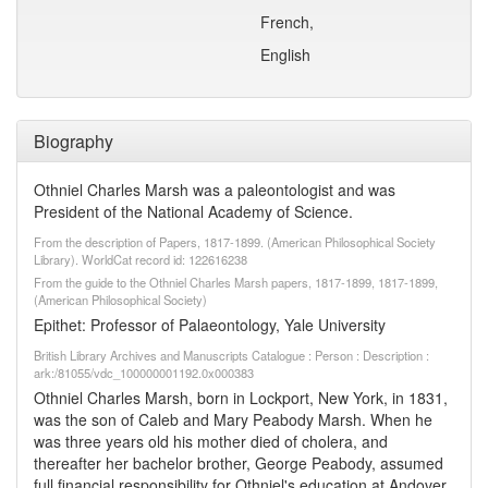
French,
English
Biography
Othniel Charles Marsh was a paleontologist and was
President of the National Academy of Science.
From the description of Papers, 1817-1899. (American Philosophical Society
Library). WorldCat record id: 122616238
From the guide to the Othniel Charles Marsh papers, 1817-1899, 1817-1899,
(American Philosophical Society)
Epithet: Professor of Palaeontology, Yale University
British Library Archives and Manuscripts Catalogue : Person : Description :
ark:/81055/vdc_100000001192.0x000383
Othniel Charles Marsh, born in Lockport, New York, in 1831,
was the son of Caleb and Mary Peabody Marsh. When he
was three years old his mother died of cholera, and
thereafter her bachelor brother, George Peabody, assumed
full financial responsibility for Othniel's education at Andover,