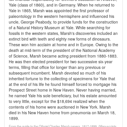
Yale (class of 1860), and in Germany. When he returned to
Yale in 1865, Marsh was appointed the first professor of
paleontology in the western hemisphere and influenced his
uncle, George Peabody, to provide funds for the construction
of a Natural History Museum at Yale. While searching for
fossils in the western states, Marsh's discoveries included an
extinct bird with teeth and eighty new forms of dinosaurs.
These won him acclaim at home and in Europe. Owing to the
death at mid-term of the president of the National Academy
of Science, Marsh became acting president from 1880-1883.
He was then elected president for two successive six-year
terms, filling that office for longer than any previous or
subsequent incumbent. Marsh devoted so much of his
inherited fortune to the collecting of specimens for Yale that
at the end of his life he found himself forced to mortgage his
Prospect Street home in New Haven. Never having married,
he named Yale his sole beneficiary, but his estate amounted
to very little, except for the $18,694 realized when the
contents of his home were auctioned in New York. Marsh
died in his New Haven home from pneumonia on March 18,
1899.
From the guide to the Othniel Charles Marsh papers, 1817-1899, (Manuscripts