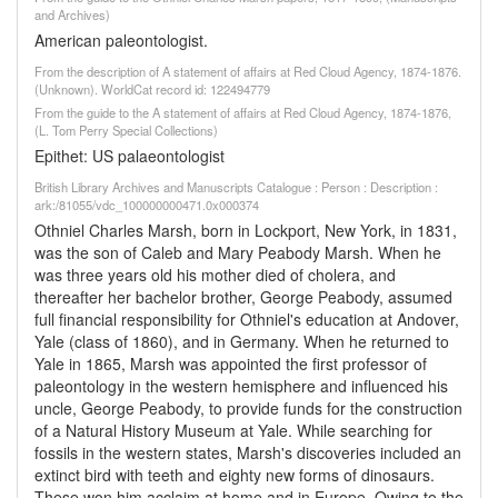
and Archives)
American paleontologist.
From the description of A statement of affairs at Red Cloud Agency, 1874-1876.
(Unknown). WorldCat record id: 122494779
From the guide to the A statement of affairs at Red Cloud Agency, 1874-1876,
(L. Tom Perry Special Collections)
Epithet: US palaeontologist
British Library Archives and Manuscripts Catalogue : Person : Description :
ark:/81055/vdc_100000000471.0x000374
Othniel Charles Marsh, born in Lockport, New York, in 1831,
was the son of Caleb and Mary Peabody Marsh. When he
was three years old his mother died of cholera, and
thereafter her bachelor brother, George Peabody, assumed
full financial responsibility for Othniel's education at Andover,
Yale (class of 1860), and in Germany. When he returned to
Yale in 1865, Marsh was appointed the first professor of
paleontology in the western hemisphere and influenced his
uncle, George Peabody, to provide funds for the construction
of a Natural History Museum at Yale. While searching for
fossils in the western states, Marsh's discoveries included an
extinct bird with teeth and eighty new forms of dinosaurs.
These won him acclaim at home and in Europe. Owing to the