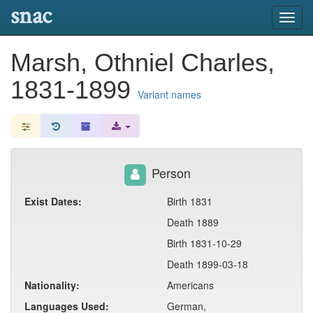
snac
Toggl
navig
Marsh, Othniel Charles,
1831-1899
Variant names
Person
Exist Dates:
Birth 1831
Death 1889
Birth 1831-10-29
Death 1899-03-18
Nationality:
Americans
Languages Used:
German,