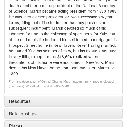
death at mid-term of the president of the National Academy
of Science, Marsh became acting president from 1880-1883.
He was then elected president for two successive six-year
terms, filling that office for longer than any previous or
subsequent incumbent. Marsh devoted so much of his
inherited fortune to the collecting of specimens for Yale that
at the end of his life he found himself forced to mortgage his
Prospect Street home in New Haven. Never having married,
he named Yale his sole beneficiary, but his estate amounted
to very little, except for the $18,694 realized when
thecontents of his home were auctioned in New York. Marsh
died in his New Haven home from pneumonia on March 18,
1899.
From the description of Othniel Charles Marsh papers, 1817-1899 (inclusive).
(Unknown). WorldCat record id: 702205640
Resources
Relationships
Places