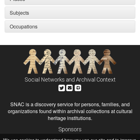
Subjects
Occupations
Social Networks and Archival Context
SNAC is a discovery service for persons, families, and
organizations found within archival collections at cultural
heritage institutions.
Sponsors
The Andrew W. Mellon Foundation