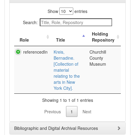
Show
entries
Search:
Holding
Role
Title
Repository
referencedIn
Kreis,
Churchill
Bernadine.
County
[Collection of
Museum
material
relating to the
arts in New
York City].
Showing 1 to 1 of 1 entries
Previous
1
Next
Bibliographic and Digital Archival Resources