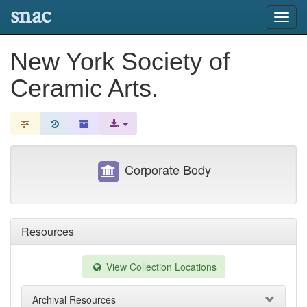
snac
Toggl
navig
New York Society of
Ceramic Arts.
Corporate Body
Resources
View Collection Locations
Archival Resources