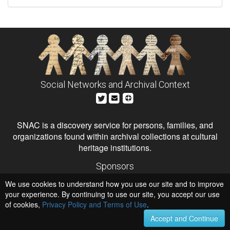
Social Networks and Archival Context
SNAC is a discovery service for persons, families, and
organizations found within archival collections at cultural
heritage institutions.
Sponsors
The Andrew W. Mellon Foundation
We use cookies to understand how you use our site and to improve
Institute of Museum and Library Services
National Endowment for the Humanities
your experience. By continuing to use our site, you accept our use
of cookies,
Privacy Policy and Terms of Use
.
Hosts
University of Virginia Library
Accept and Continue
University of Maryland IndigenizeSNAC