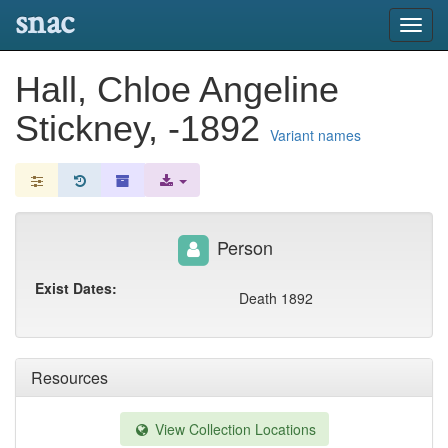
snac
Toggl
navig
Hall, Chloe Angeline
Stickney, -1892
Variant names
Person
Exist Dates:
Death 1892
Resources
View Collection Locations