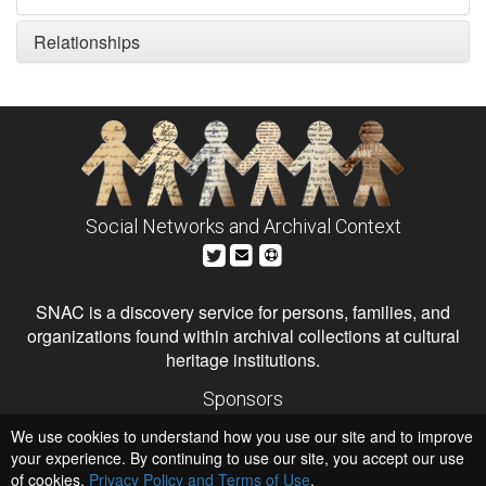
Relationships
Social Networks and Archival Context
SNAC is a discovery service for persons, families, and
organizations found within archival collections at cultural
heritage institutions.
Sponsors
The Andrew W. Mellon Foundation
We use cookies to understand how you use our site and to improve
Institute of Museum and Library Services
National Endowment for the Humanities
your experience. By continuing to use our site, you accept our use
of cookies,
Privacy Policy and Terms of Use
.
Hosts