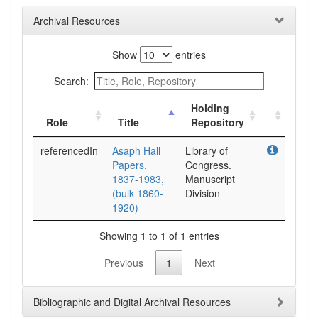
Archival Resources
Show
entries
Search:
Holding
Role
Title
Repository
referencedIn
Asaph Hall
Library of
Papers,
Congress.
1837-1983,
Manuscript
(bulk 1860-
Division
1920)
Showing 1 to 1 of 1 entries
Previous
1
Next
Bibliographic and Digital Archival Resources