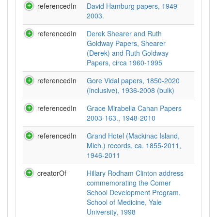
referencedIn
David Hamburg papers, 1949-
2003.
referencedIn
Derek Shearer and Ruth
Goldway Papers, Shearer
(Derek) and Ruth Goldway
Papers, circa 1960-1995
referencedIn
Gore Vidal papers, 1850-2020
(inclusive), 1936-2008 (bulk)
referencedIn
Grace Mirabella Cahan Papers
2003-163., 1948-2010
referencedIn
Grand Hotel (Mackinac Island,
Mich.) records, ca. 1855-2011,
1946-2011
creatorOf
Hillary Rodham Clinton address
commemorating the Comer
School Development Program,
School of Medicine, Yale
University, 1998