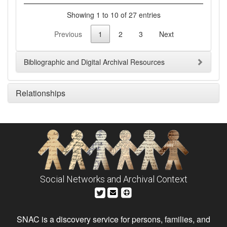
Showing 1 to 10 of 27 entries
Previous
1
2
3
Next
Bibliographic and Digital Archival Resources
Relationships
Social Networks and Archival Context
SNAC is a discovery service for persons, families, and