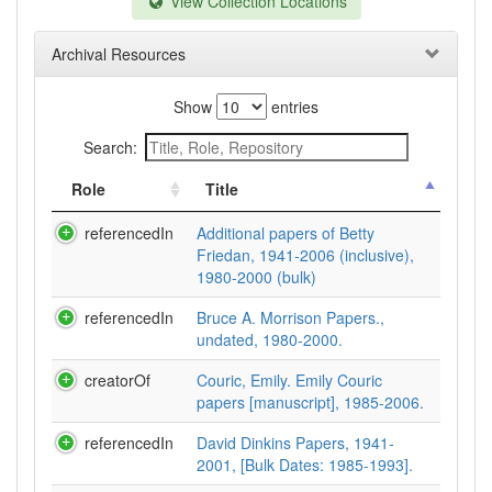
View Collection Locations
Archival Resources
Show
entries
Search:
Role
Title
referencedIn
Additional papers of Betty
Friedan, 1941-2006 (inclusive),
1980-2000 (bulk)
referencedIn
Bruce A. Morrison Papers.,
undated, 1980-2000.
creatorOf
Couric, Emily. Emily Couric
papers [manuscript], 1985-2006.
referencedIn
David Dinkins Papers, 1941-
2001, [Bulk Dates: 1985-1993].