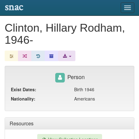
snac
Toggl
navig
Clinton, Hillary Rodham,
1946-
Person
Exist Dates:
Birth 1946
Nationality:
Americans
Resources