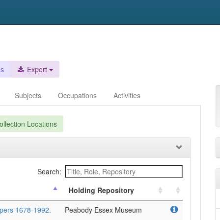
es
Export
Subjects
Occupations
Activities
llection Locations
Search:
Holding Repository
apers 1678-1992.
Peabody Essex Museum