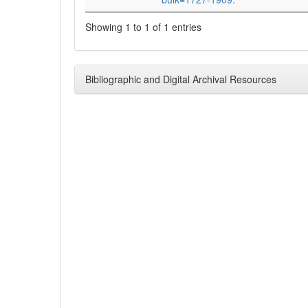
Showing 1 to 1 of 1 entries
Bibliographic and Digital Archival Resources