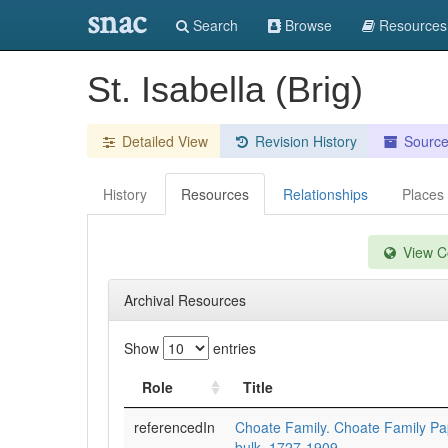
snac
Search
Browse
Resources
St. Isabella (Brig)
Detailed View
Revision History
Sourc
History
Resources
Relationships
Places
View Co
Archival Resources
Show
entries
Role
Title
referencedIn
Choate Family. Choate Family P
bulk=1727-1909.