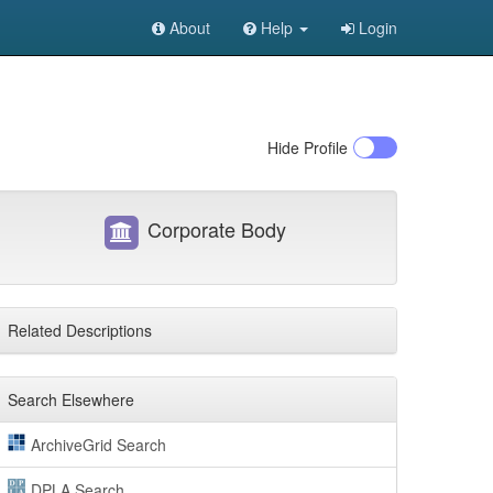
About
Help
Login
Hide
Profile
Corporate Body
Related Descriptions
Search Elsewhere
ArchiveGrid Search
DPLA Search