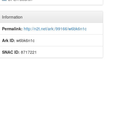
Information
Permalink:
http://n2t.net/ark:/99166/w6bk6n1c
Ark ID:
w6bk6n1c
SNAC ID:
8717221