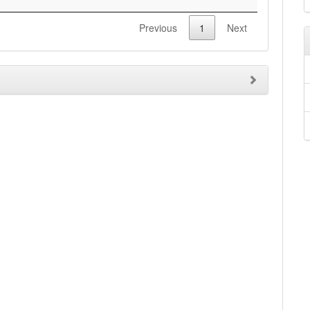
Previous
1
Next