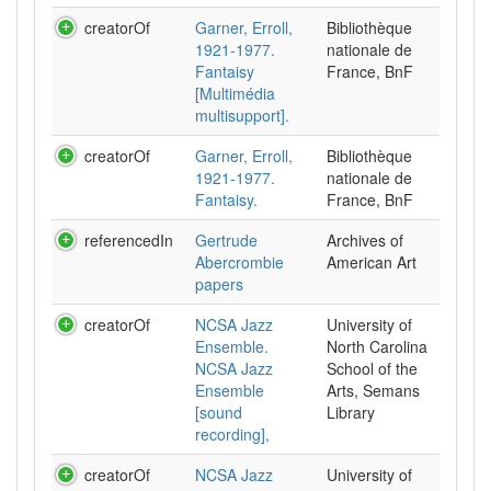
creatorOf
Garner, Erroll,
Bibliothèque
1921-1977.
nationale de
Fantaisy
France, BnF
[Multimédia
multisupport].
creatorOf
Garner, Erroll,
Bibliothèque
1921-1977.
nationale de
Fantaisy.
France, BnF
referencedIn
Gertrude
Archives of
Abercrombie
American Art
papers
creatorOf
NCSA Jazz
University of
Ensemble.
North Carolina
NCSA Jazz
School of the
Ensemble
Arts, Semans
[sound
Library
recording],
creatorOf
NCSA Jazz
University of