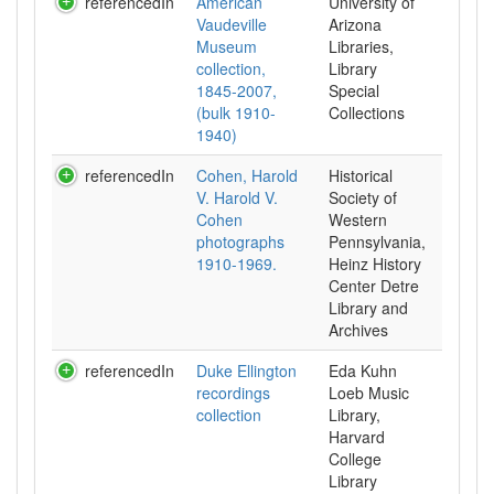
referencedIn
American
University of
Vaudeville
Arizona
Museum
Libraries,
collection,
Library
1845-2007,
Special
(bulk 1910-
Collections
1940)
referencedIn
Cohen, Harold
Historical
V. Harold V.
Society of
Cohen
Western
photographs
Pennsylvania,
1910-1969.
Heinz History
Center Detre
Library and
Archives
referencedIn
Duke Ellington
Eda Kuhn
recordings
Loeb Music
collection
Library,
Harvard
College
Library