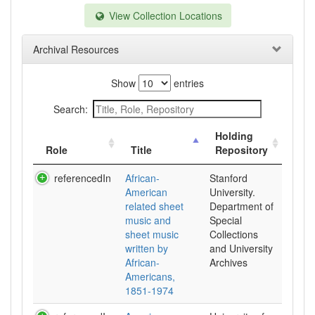
View Collection Locations
Archival Resources
Show
entries
Search:
Holding
Role
Title
Repository
referencedIn
African-
Stanford
American
University.
related sheet
Department of
music and
Special
sheet music
Collections
written by
and University
African-
Archives
Americans,
1851-1974