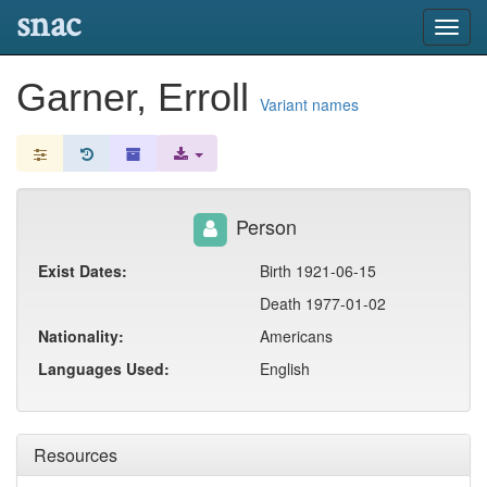
snac
Toggl
navig
Garner, Erroll
Variant names
Person
Exist Dates:
Birth 1921-06-15
Death 1977-01-02
Nationality:
Americans
Languages Used:
English
Resources