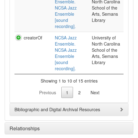
Ensemble.
North Carolina
NCSA Jazz
School of the
Ensemble
Arts, Semans
[sound
Library
recording].
creatorOf
NCSA Jazz
University of
Ensemble.
North Carolina
NCSA Jazz
School of the
Ensemble
Arts, Semans
[sound
Library
recording].
Showing 1 to 10 of 15 entries
Previous
1
2
Next
Bibliographic and Digital Archival Resources
Relationships