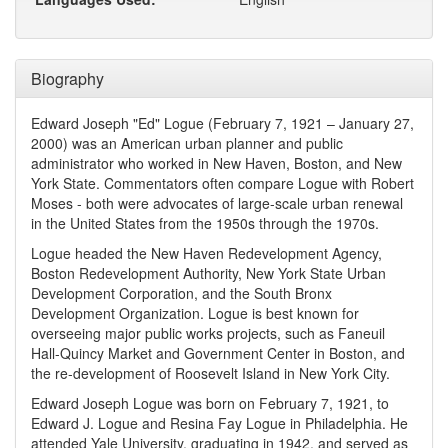
Biography
Edward Joseph "Ed" Logue (February 7, 1921 – January 27,
2000) was an American urban planner and public
administrator who worked in New Haven, Boston, and New
York State. Commentators often compare Logue with Robert
Moses - both were advocates of large-scale urban renewal
in the United States from the 1950s through the 1970s.
Logue headed the New Haven Redevelopment Agency,
Boston Redevelopment Authority, New York State Urban
Development Corporation, and the South Bronx
Development Organization. Logue is best known for
overseeing major public works projects, such as Faneuil
Hall-Quincy Market and Government Center in Boston, and
the re-development of Roosevelt Island in New York City.
Edward Joseph Logue was born on February 7, 1921, to
Edward J. Logue and Resina Fay Logue in Philadelphia. He
attended Yale University, graduating in 1942, and served as