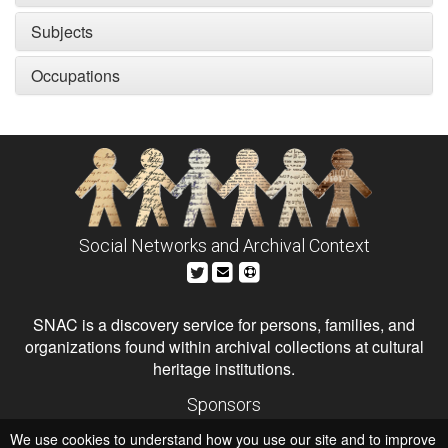
Subjects
Occupations
Social Networks and Archival Context
SNAC is a discovery service for persons, families, and
organizations found within archival collections at cultural
heritage institutions.
Sponsors
The Andrew W. Mellon Foundation
We use cookies to understand how you use our site and to improve
Institute of Museum and Library Services