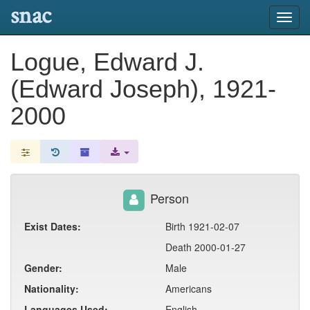
snac
Toggl
navig
Logue, Edward J.
(Edward Joseph), 1921-
2000
Person
Exist Dates:
Birth 1921-02-07
Death 2000-01-27
Gender:
Male
Nationality:
Americans
Languages Used:
English