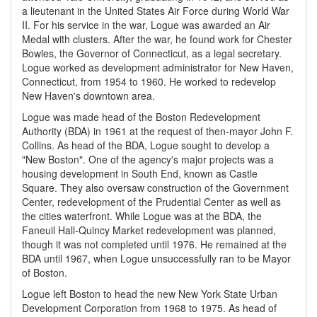
a lieutenant in the United States Air Force during World War
II. For his service in the war, Logue was awarded an Air
Medal with clusters. After the war, he found work for Chester
Bowles, the Governor of Connecticut, as a legal secretary.
Logue worked as development administrator for New Haven,
Connecticut, from 1954 to 1960. He worked to redevelop
New Haven's downtown area.
Logue was made head of the Boston Redevelopment
Authority (BDA) in 1961 at the request of then-mayor John F.
Collins. As head of the BDA, Logue sought to develop a
"New Boston". One of the agency's major projects was a
housing development in South End, known as Castle
Square. They also oversaw construction of the Government
Center, redevelopment of the Prudential Center as well as
the cities waterfront. While Logue was at the BDA, the
Faneuil Hall-Quincy Market redevelopment was planned,
though it was not completed until 1976. He remained at the
BDA until 1967, when Logue unsuccessfully ran to be Mayor
of Boston.
Logue left Boston to head the new New York State Urban
Development Corporation from 1968 to 1975. As head of