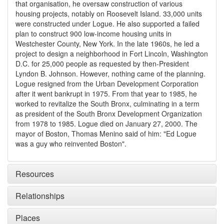
that organisation, he oversaw construction of various
housing projects, notably on Roosevelt Island. 33,000 units
were constructed under Logue. He also supported a failed
plan to construct 900 low-income housing units in
Westchester County, New York. In the late 1960s, he led a
project to design a neighborhood in Fort Lincoln, Washington
D.C. for 25,000 people as requested by then-President
Lyndon B. Johnson. However, nothing came of the planning.
Logue resigned from the Urban Development Corporation
after it went bankrupt in 1975. From that year to 1985, he
worked to revitalize the South Bronx, culminating in a term
as president of the South Bronx Development Organization
from 1978 to 1985. Logue died on January 27, 2000. The
mayor of Boston, Thomas Menino said of him: "Ed Logue
was a guy who reinvented Boston".
Resources
Relationships
Places