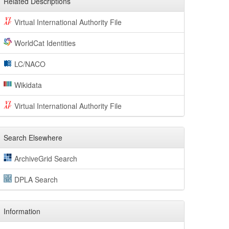
Related Descriptions
Virtual International Authority File
WorldCat Identities
LC/NACO
Wikidata
Virtual International Authority File
Search Elsewhere
ArchiveGrid Search
DPLA Search
Information