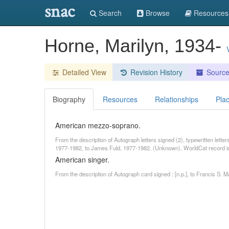
snac
Search
Browse
Resources
Horne, Marilyn, 1934-
Detailed View
Revision History
Sourc
Biography
Resources
Relationships
Pla
American mezzo-soprano.
From the description of Autograph letters signed (2), typewritten lette
1977-1982, to James Fuld, 1977-1982. (Unknown). WorldCat record 
American singer.
From the description of Autograph card signed : [n.p.], to Francis S. 