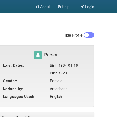
About
Help
Login
Hide
Profile
Person
Exist Dates:
Birth 1934-01-16
Birth 1929
Gender:
Female
Nationality:
Americans
Languages Used:
English