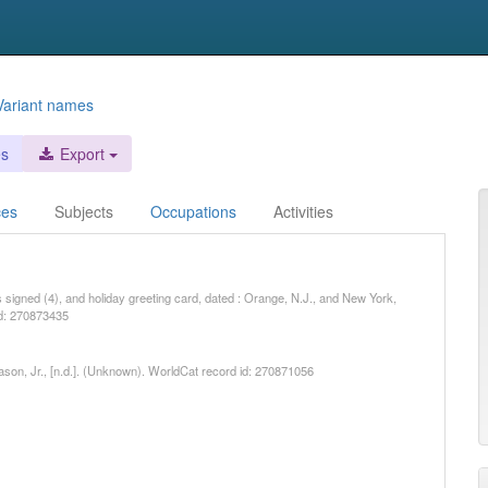
Variant names
es
Export
ces
Subjects
Occupations
Activities
rs signed (4), and holiday greeting card, dated : Orange, N.J., and New York,
id: 270873435
Mason, Jr., [n.d.]. (Unknown). WorldCat record id: 270871056