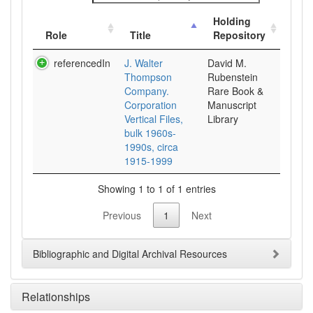
Holding
Role
Title
Repository
referencedIn
J. Walter
David M.
Thompson
Rubenstein
Company.
Rare Book &
Corporation
Manuscript
Vertical Files,
Library
bulk 1960s-
1990s, circa
1915-1999
Showing 1 to 1 of 1 entries
Previous
1
Next
Bibliographic and Digital Archival Resources
Relationships