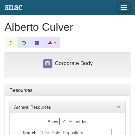
snac
Toggl
navig
Alberto Culver
Corporate Body
Resources
Archival Resources
Show
entries
Search: