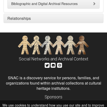
Bibliographic and Digital Archival Resources
Relationships
Social Networks and Archival Context
SNAC is a discovery service for persons, families, and
organizations found within archival collections at cultural
heritage institutions.
Sponsors
The Andrew W. Mellon Foundation
We use cookies to understand how you use our site and to improve
Institute of Museum and Library Services