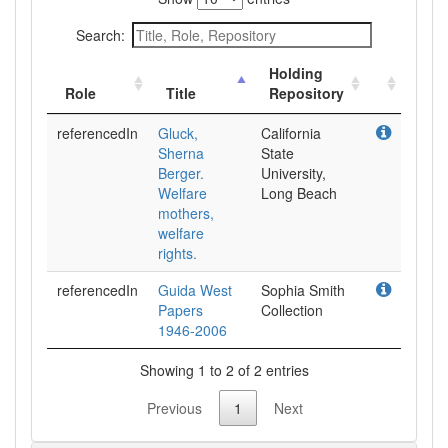
Search:
Holding
Role
Title
Repository
referencedIn
Gluck,
California
Sherna
State
Berger.
University,
Welfare
Long Beach
mothers,
welfare
rights.
referencedIn
Guida West
Sophia Smith
Papers
Collection
1946-2006
Showing 1 to 2 of 2 entries
Previous
1
Next