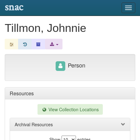
snac
Toggl
navig
Tillmon, Johnnie
Person
Resources
View Collection Locations
Archival Resources
Show
entries