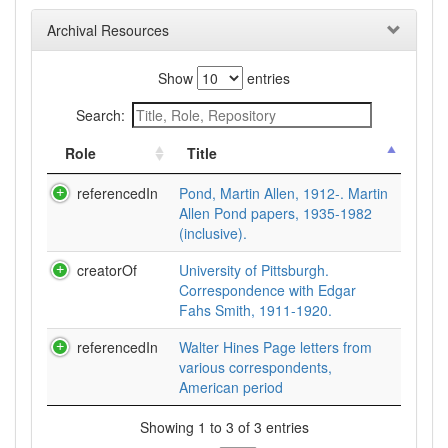
Archival Resources
Show
entries
Search:
Role
Title
referencedIn
Pond, Martin Allen, 1912-. Martin
Allen Pond papers, 1935-1982
(inclusive).
creatorOf
University of Pittsburgh.
Correspondence with Edgar
Fahs Smith, 1911-1920.
referencedIn
Walter Hines Page letters from
various correspondents,
American period
Showing 1 to 3 of 3 entries