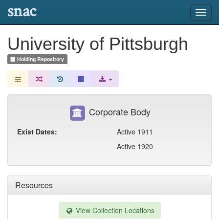
snac
Toggl
navig
University of Pittsburgh
Holding Repository
Corporate Body
Exist Dates:
Active 1911
Active 1920
Resources
View Collection Locations