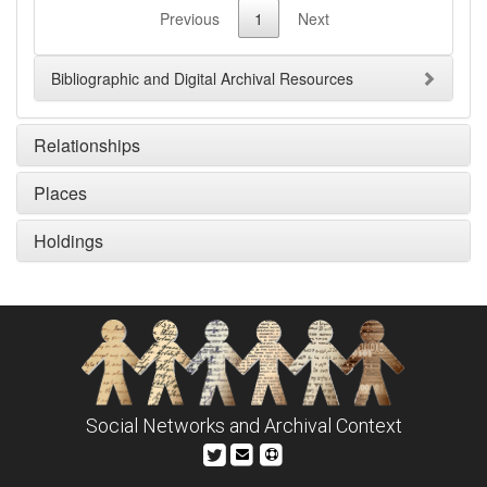
Previous
1
Next
Bibliographic and Digital Archival Resources
Relationships
Places
Holdings
Social Networks and Archival Context