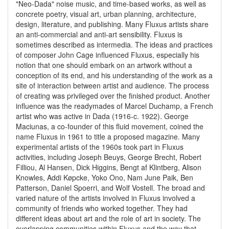
"Neo-Dada" noise music, and time-based works, as well as
concrete poetry, visual art, urban planning, architecture,
design, literature, and publishing. Many Fluxus artists share
an anti-commercial and anti-art sensibility. Fluxus is
sometimes described as intermedia. The ideas and practices
of composer John Cage influenced Fluxus, especially his
notion that one should embark on an artwork without a
conception of its end, and his understanding of the work as a
site of interaction between artist and audience. The process
of creating was privileged over the finished product. Another
influence was the readymades of Marcel Duchamp, a French
artist who was active in Dada (1916-c. 1922). George
Maciunas, a co-founder of this fluid movement, coined the
name Fluxus in 1961 to title a proposed magazine. Many
experimental artists of the 1960s took part in Fluxus
activities, including Joseph Beuys, George Brecht, Robert
Filliou, Al Hansen, Dick Higgins, Bengt af Klintberg, Alison
Knowles, Addi Køpcke, Yoko Ono, Nam June Paik, Ben
Patterson, Daniel Spoerri, and Wolf Vostell. The broad and
varied nature of the artists involved in Fluxus involved a
community of friends who worked together. They had
different ideas about art and the role of art in society. The
overlapping communities within Fluxus and the way that