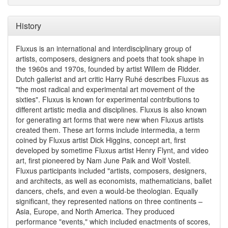
History
Fluxus is an international and interdisciplinary group of
artists, composers, designers and poets that took shape in
the 1960s and 1970s, founded by artist Willem de Ridder.
Dutch gallerist and art critic Harry Ruhé describes Fluxus as
"the most radical and experimental art movement of the
sixties". Fluxus is known for experimental contributions to
different artistic media and disciplines. Fluxus is also known
for generating art forms that were new when Fluxus artists
created them. These art forms include intermedia, a term
coined by Fluxus artist Dick Higgins, concept art, first
developed by sometime Fluxus artist Henry Flynt, and video
art, first pioneered by Nam June Paik and Wolf Vostell.
Fluxus participants included "artists, composers, designers,
and architects, as well as economists, mathematicians, ballet
dancers, chefs, and even a would-be theologian. Equally
significant, they represented nations on three continents –
Asia, Europe, and North America. They produced
performance "events," which included enactments of scores,