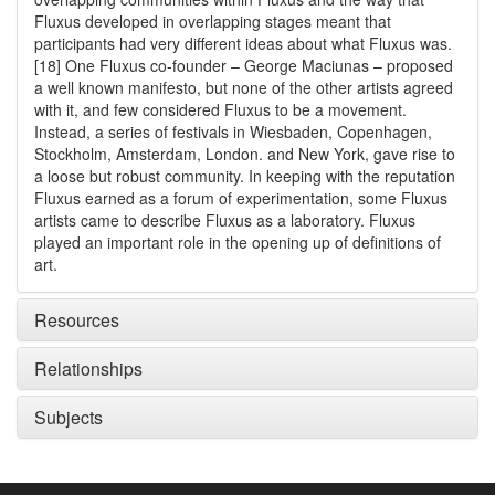
Fluxus developed in overlapping stages meant that
participants had very different ideas about what Fluxus was.
[18] One Fluxus co-founder – George Maciunas – proposed
a well known manifesto, but none of the other artists agreed
with it, and few considered Fluxus to be a movement.
Instead, a series of festivals in Wiesbaden, Copenhagen,
Stockholm, Amsterdam, London. and New York, gave rise to
a loose but robust community. In keeping with the reputation
Fluxus earned as a forum of experimentation, some Fluxus
artists came to describe Fluxus as a laboratory. Fluxus
played an important role in the opening up of definitions of
art.
Resources
Relationships
Subjects