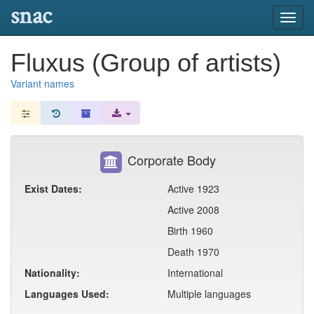
snac
Toggl
navig
Fluxus (Group of artists)
Variant names
Corporate Body
Exist Dates:
Active 1923
Active 2008
Birth 1960
Death 1970
Nationality:
International
Languages Used:
Multiple languages