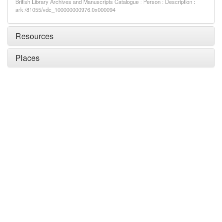
British Library Archives and Manuscripts Catalogue : Person : Description :
ark:/81055/vdc_100000000976.0x000094
Resources
Places