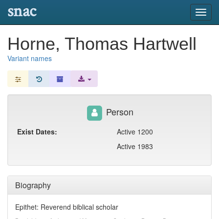
snac
Toggl
navig
Horne, Thomas Hartwell
Variant names
Person
Exist Dates:
Active 1200
Active 1983
Biography
Epithet: Reverend biblical scholar