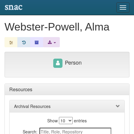
snac
Toggl
navig
Webster-Powell, Alma
Person
Resources
Archival Resources
Show
entries
Search: