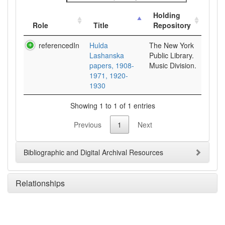
Holding
Role
Title
Repository
referencedIn
Hulda
The New York
Lashanska
Public Library.
papers, 1908-
Music Division.
1971, 1920-
1930
Showing 1 to 1 of 1 entries
Previous
1
Next
Bibliographic and Digital Archival Resources
Relationships