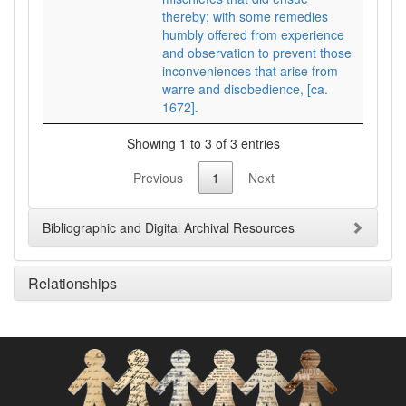
thereby; with some remedies
humbly offered from experience
and observation to prevent those
inconveniences that arise from
warre and disobedience, [ca.
1672].
Showing 1 to 3 of 3 entries
Previous
1
Next
Bibliographic and Digital Archival Resources
Relationships