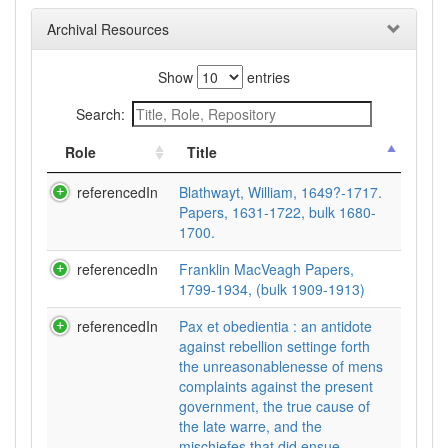
Archival Resources
Show
entries
Search:
Role
Title
referencedIn
Blathwayt, William, 1649?-1717.
Papers, 1631-1722, bulk 1680-
1700.
referencedIn
Franklin MacVeagh Papers,
1799-1934, (bulk 1909-1913)
referencedIn
Pax et obedientia : an antidote
against rebellion settinge forth
the unreasonablenesse of mens
complaints against the present
government, the true cause of
the late warre, and the
mischiefes that did ensue