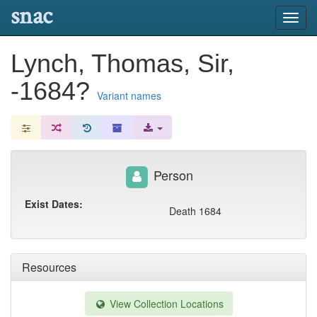
snac
Toggl
navig
Lynch, Thomas, Sir,
-1684?
Variant names
Person
Exist Dates:
Death 1684
Resources
View Collection Locations