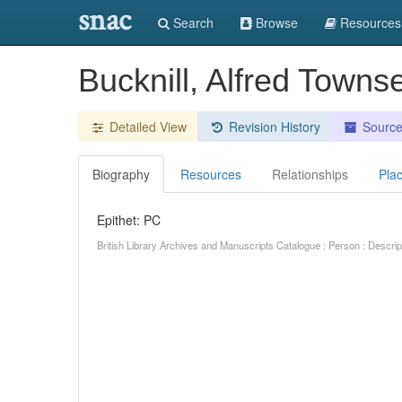
snac
Search
Browse
Resources
Bucknill, Alfred Town
Detailed View
Revision History
Sourc
Biography
Resources
Relationships
Pla
Epithet: PC
British Library Archives and Manuscripts Catalogue : Person : Descr