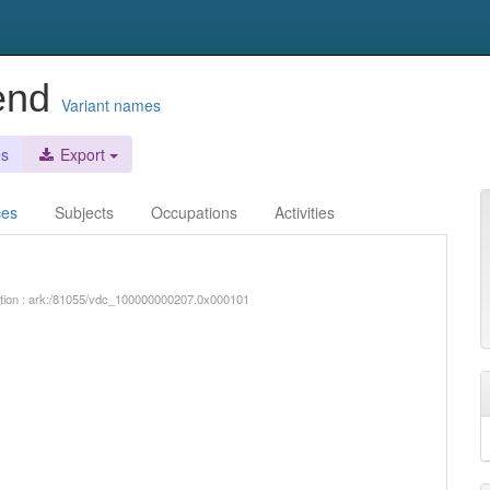
send
Variant names
es
Export
ces
Subjects
Occupations
Activities
iption : ark:/81055/vdc_100000000207.0x000101