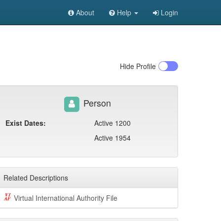
About
Help
Login
Hide
Profile
Person
Exist Dates:
Active 1200
Active 1954
Related Descriptions
Virtual International Authority File