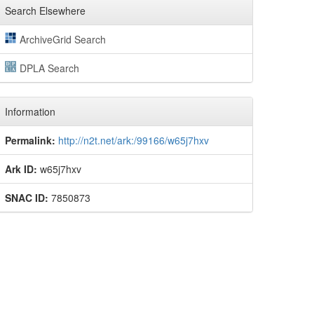
Search Elsewhere
ArchiveGrid Search
DPLA Search
Information
Permalink:
http://n2t.net/ark:/99166/w65j7hxv
Ark ID:
w65j7hxv
SNAC ID:
7850873