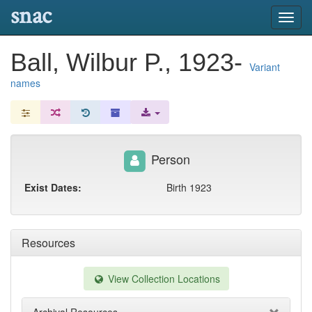
snac
Toggl
navig
Ball, Wilbur P., 1923-
Variant
names
Person
Exist Dates:
Birth 1923
Resources
View Collection Locations