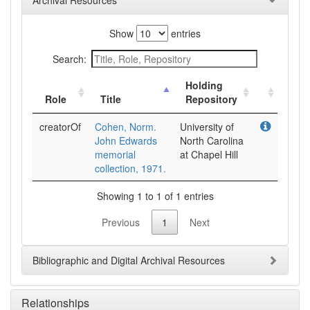
Archival Resources
Show
entries
Search:
Holding
Role
Title
Repository
creatorOf
Cohen, Norm.
University of
John Edwards
North Carolina
memorial
at Chapel Hill
collection, 1971.
Showing 1 to 1 of 1 entries
Previous
1
Next
Bibliographic and Digital Archival Resources
Relationships