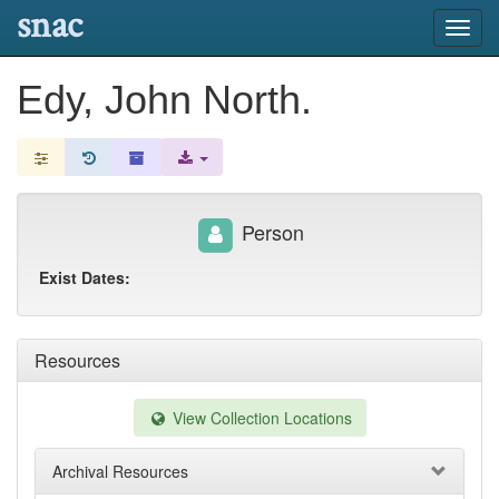
snac
Toggl
navig
Edy, John North.
Person
Exist Dates:
Resources
View Collection Locations
Archival Resources