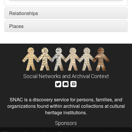
Relationships
Places
Social Networks and Archival Context
SNAC is a discovery service for persons, families, and
organizations found within archival collections at cultural
heritage institutions.
Sponsors
The Andrew W. Mellon Foundation