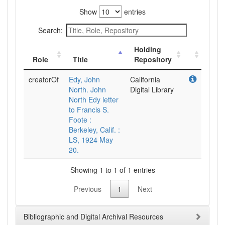
Show
entries
Search:
Holding
Role
Title
Repository
creatorOf
Edy, John
California
North. John
Digital Library
North Edy letter
to Francis S.
Foote :
Berkeley, Calif. :
LS, 1924 May
20.
Showing 1 to 1 of 1 entries
Previous
1
Next
Bibliographic and Digital Archival Resources