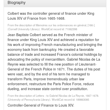
Biography
Colbert was the controller general of finance under King
Louis XIV of France from 1665-1668.
From the description of Memoires sur les ordonnances en général, [166-].
(Cornell University Library). WorldCat record id: 71062398
Jean Baptiste Colbert served as the French minister of
finance under King Louis XIV and achieved a reputation for
his work of improving French manufacturing and bringing the
economy back from bankruptcy. He created a favorable
balance of trade and increased France's colonial holdings by
advocating the policy of mercantilism. Gabriel Nicolas de La
Reynie was selected to fill the new position of Lieutenant-
General of the French Police in 1671. The duties of his post
were vast, and by the end of his term he managed to
transform Paris, improve tremendously urban law
enforcement, restructure the Paris Police Force, reduce
dueling, and increase state control over prostitution.
From the description of Letters : to Gabriel Nicolas de La Reynie, 1667-1678.
(University of Pennsylvania Library). WorldCat record id: 189863085
Controller-General of Finance to Louis XIV.