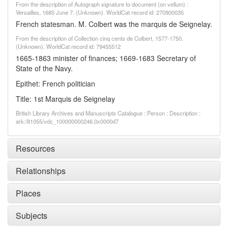
From the description of Autograph signature to document (on vellum) :
Versailles, 1685 June 7. (Unknown). WorldCat record id: 270900035
French statesman. M. Colbert was the marquis de Seignelay.
From the description of Collection cinq cents de Colbert, 1577-1750.
(Unknown). WorldCat record id: 79455512
1665-1863 minister of finances; 1669-1683 Secretary of
State of the Navy.
Epithet: French politician
Title: 1st Marquis de Seignelay
British Library Archives and Manuscripts Catalogue : Person : Description :
ark:/81055/vdc_100000000246.0x0000d7
Resources
Relationships
Places
Subjects