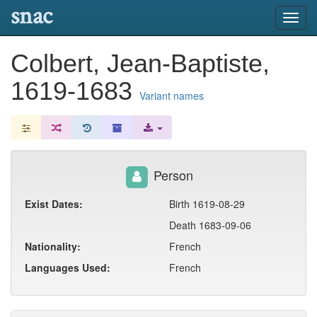
snac
Toggl
navig
Colbert, Jean-Baptiste,
1619-1683
Variant names
Person
Exist Dates:
Birth 1619-08-29
Death 1683-09-06
Nationality:
French
Languages Used:
French