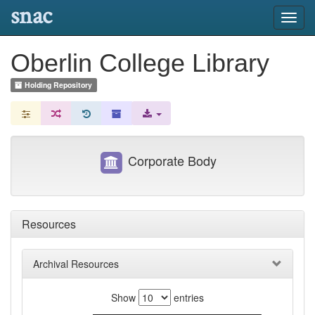
snac
Toggl
navig
Oberlin College Library
Holding Repository
Corporate Body
Resources
Archival Resources
Show
entries