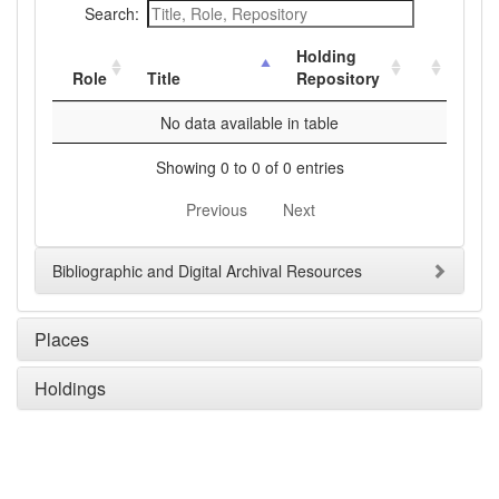
Search:
Holding
Role
Title
Repository
No data available in table
Showing 0 to 0 of 0 entries
Previous
Next
Bibliographic and Digital Archival Resources
Places
Holdings