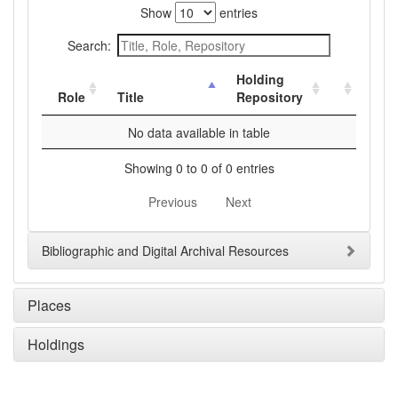
Show
entries
Search:
Holding
Role
Title
Repository
No data available in table
Showing 0 to 0 of 0 entries
Previous
Next
Bibliographic and Digital Archival Resources
Places
Holdings