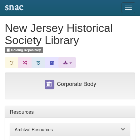
snac
Toggl
navig
New Jersey Historical
Society Library
Holding Repository
Corporate Body
Resources
Archival Resources