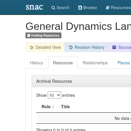
snac
Search
Browse
Resources
General Dynamics La
Holding Repository
Detailed View
Revision History
Sourc
History
Resources
Relationships
Places
Archival Resources
Show
entries
Role
Title
No data a
Showing 0 to 0 of 0 entries