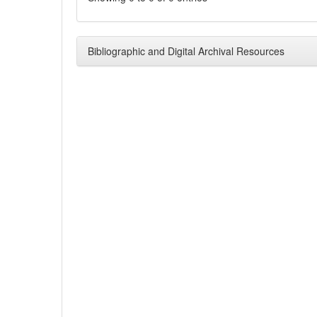
Bibliographic and Digital Archival Resources