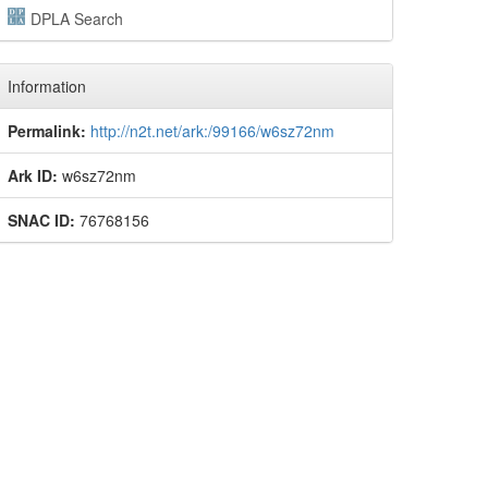
DPLA Search
Information
Permalink:
http://n2t.net/ark:/99166/w6sz72nm
Ark ID:
w6sz72nm
SNAC ID:
76768156