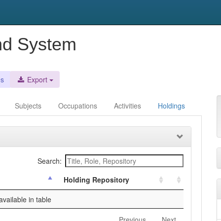
nd System
es
Export
Subjects
Occupations
Activities
Holdings
Search:
Holding Repository
vailable in table
Previous
Next