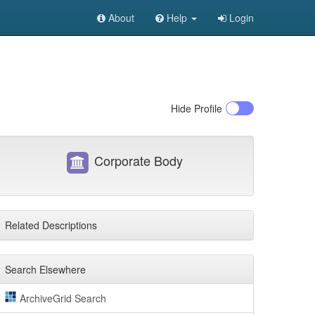
About
Help
Login
Hide
Profile
Corporate Body
Related Descriptions
Search Elsewhere
ArchiveGrid Search