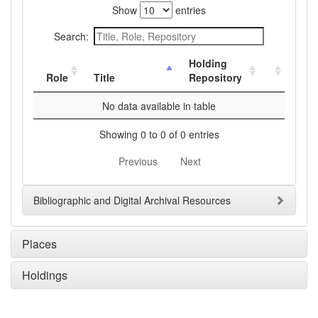
Show
entries
Search:
Holding
Role
Title
Repository
No data available in table
Showing 0 to 0 of 0 entries
Previous
Next
Bibliographic and Digital Archival Resources
Places
Holdings