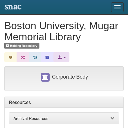
snac
Toggl
navig
Boston University, Mugar
Memorial Library
Holding Repository
Corporate Body
Resources
Archival Resources