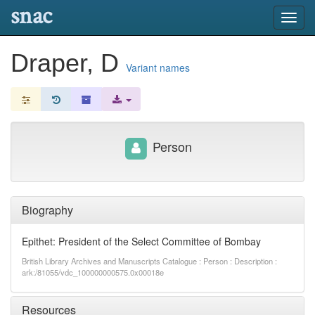
snac
Toggl
navig
Draper, D
Variant names
Person
Biography
Epithet: President of the Select Committee of Bombay
British Library Archives and Manuscripts Catalogue : Person : Description :
ark:/81055/vdc_100000000575.0x00018e
Resources