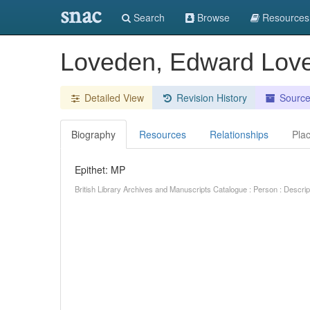
snac
Search
Browse
Resources
Loveden, Edward Lo
Detailed View
Revision History
Sourc
Biography
Resources
Relationships
Pla
Epithet: MP
British Library Archives and Manuscripts Catalogue : Person : Descr