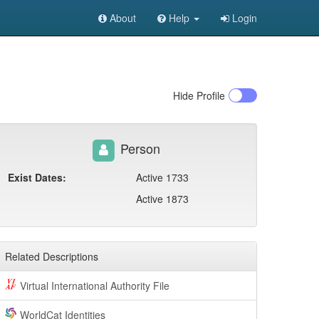
About
Help
Login
Hide
Profile
Person
Exist Dates:
Active 1733
Active 1873
Related Descriptions
Virtual International Authority File
WorldCat Identities