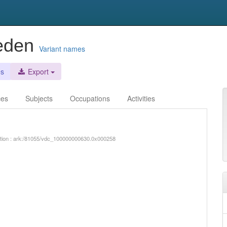
veden
Variant names
es
Export
ces
Subjects
Occupations
Activities
iption : ark:/81055/vdc_100000000630.0x000258