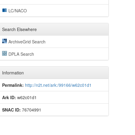
LC/NACO
Search Elsewhere
ArchiveGrid Search
DPLA Search
Information
Permalink:
http://n2t.net/ark:/99166/w62c01d1
Ark ID:
w62c01d1
SNAC ID:
76704991