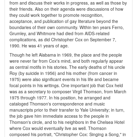
from and discuss their works in progress, as well as those by
their friends. Also on their agenda were discussions of how
they could work together to promote recognition,
acceptance, and publication of gay literature beyond the
boundaries of their own community. Within ten years Ferro,
Grumley, and Whitmore had died from AIDS-related
complications, as did Christopher Cox on September 7,
1990. He was 41 years of age.
Though he left Alabama in 1969, the place and the people
were never far from Cox's mind, and both regularly appear
as central motifs in his stories. The early deaths of his uncle
Roy (by suicide in 1956) and his mother (from cancer in
1975) were also significant events in his life and became
focal points in his writings. One important job that Cox held
was as a secretary to composer Virgil Thomson, from March
1975 through 1977. In his position, he arranged and
cataloged Thomson's correspondence and music
manuscripts prior to their transfer to Yale University; in turn,
the job gave him immediate access to the people in
Thomson's circle, and to his neighbors in the Chelsea Hotel
where Cox would eventually live as well. Thomson
composed his portrait, "Christopher Cox: Singing a Song," in