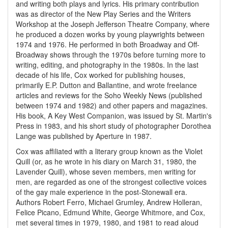
and writing both plays and lyrics. His primary contribution
was as director of the New Play Series and the Writers
Workshop at the Joseph Jefferson Theatre Company, where
he produced a dozen works by young playwrights between
1974 and 1976. He performed in both Broadway and Off-
Broadway shows through the 1970s before turning more to
writing, editing, and photography in the 1980s. In the last
decade of his life, Cox worked for publishing houses,
primarily E.P. Dutton and Ballantine, and wrote freelance
articles and reviews for the Soho Weekly News (published
between 1974 and 1982) and other papers and magazines.
His book, A Key West Companion, was issued by St. Martin's
Press in 1983, and his short study of photographer Dorothea
Lange was published by Aperture in 1987.
Cox was affiliated with a literary group known as the Violet
Quill (or, as he wrote in his diary on March 31, 1980, the
Lavender Quill), whose seven members, men writing for
men, are regarded as one of the strongest collective voices
of the gay male experience in the post-Stonewall era.
Authors Robert Ferro, Michael Grumley, Andrew Holleran,
Felice Picano, Edmund White, George Whitmore, and Cox,
met several times in 1979, 1980, and 1981 to read aloud