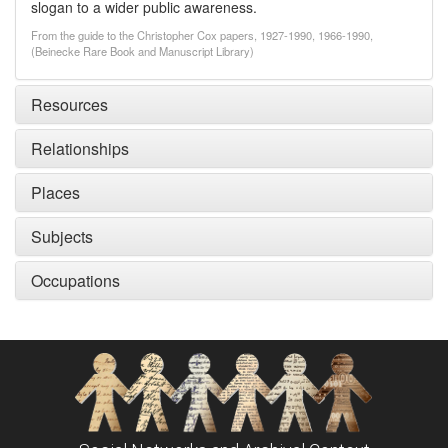
slogan to a wider public awareness.
From the guide to the Christopher Cox papers, 1927-1990, 1966-1990,
(Beinecke Rare Book and Manuscript Library)
Resources
Relationships
Places
Subjects
Occupations