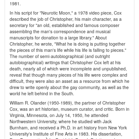
1981.
In his script for "Neurotic Moon," a 1978 video piece, Cox
described the job of Christopher, his main character, as a
secretary for "an old, established and famous composer
assembling the man's correspondence and musical
manuscripts for donation to a large library." About
Christopher, he wrote, "What he is doing is putting together
the pieces of this man's life while his life is falling to pieces."
The number of semi-autobiographical (and outright
autobiographical) writings that Christopher Cox left at his
death, nearly all of which were incomplete and unpublished,
reveal that though many pieces of his life were complex and
difficult, they were also an asset as a resource from which he
drew to write openly about the gay community, as well as the
world he left behind in the South.
William R. Olander (1950-1989), the partner of Christopher
Cox, was an art historian, museum curator, and critic. Born in
Virginia, Minnesota, on July 14, 1950, he attended
Northwestern University, where he studied with Jack
Burnham, and received a Ph.D. in art history from New York
University's Institute of Fine Arts in 1983. His dissertation,