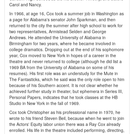
Carol and Nancy.
In 1966, at age 16, Cox took a summer job in Washington as
a page for Alabama's senator John Sparkman, and then
returned to the city the summer after high school to work for
two representatives, Armistead Selden and George
Andrews. He attended the University of Alabama in
Birmingham for two years, where he became involved in
college dramatics. Dropping out at the end of his sophomore
year, Cox moved to New York in hopes of a career in the
theatre and never returned to college (although he did list a
1969 BA from the University of Alabama on some of his
resumes). His first role was an understudy for the Mute in
The Fantasticks, which he said was the only role open to him
because of his Southern accent. It is not clear whether he
achieved further study in theater, but ephemera in Series III,
Personal Papers, indicates that he took classes at the HB
Studio in New York in the fall of 1969.
Cox took Christopher as his professional name in 1970, he
wrote to his friend Steven Beil, because when he went to join
the Actors' Equity labor union there was a Ray Cox already
enrolled. His life in the theatre included performing, directing,