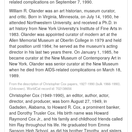
related complications on September 7, 1990.
William R. Olander was an art historian, museum curator,
and critic. Born in Virginia, Minnesota, on July 14, 1950, he
attended Northwestern University, and received a Ph.D. in
art history from New York University's Institute of Fine Arts in
1983. Olander was appointed curator of modern art at the
Allen Memorial Museum at Oberlin College in 1979 and held
that position until 1984; he served as the museum's acting
director in his last two years there. On January 1, 1985, he
became curator at the New Museum of Contemporary Art in
New York. Olander was senior curator at the New Museum
when he died from AIDS-related complications on March 18,
1989.
From the description of Christopher Cox papers, 1927-1990 (bulk 1966-1990).
(Unknown). WorldCat record id: 702138656
Christopher Cox (1949-1990), an editor, author, actor,
director, and producer, was born August 27, 1949, in
Gadsden, Alabama, to Howard R. Cox, a prominent banker,
and Dorothy Trusler Cox. His birth name was Howard
Raymond Cox Jr., and his family and childhood friends called
him Ray throughout his life. He graduated from Emma
Sansom High School, as did his brother Timothy, and sisters