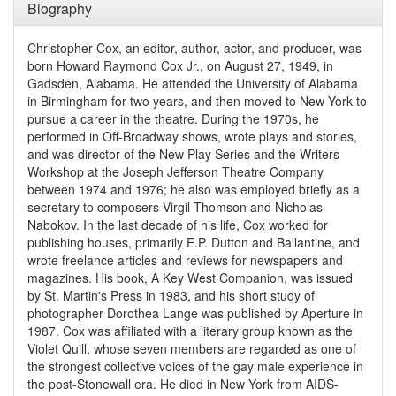
Biography
Christopher Cox, an editor, author, actor, and producer, was
born Howard Raymond Cox Jr., on August 27, 1949, in
Gadsden, Alabama. He attended the University of Alabama
in Birmingham for two years, and then moved to New York to
pursue a career in the theatre. During the 1970s, he
performed in Off-Broadway shows, wrote plays and stories,
and was director of the New Play Series and the Writers
Workshop at the Joseph Jefferson Theatre Company
between 1974 and 1976; he also was employed briefly as a
secretary to composers Virgil Thomson and Nicholas
Nabokov. In the last decade of his life, Cox worked for
publishing houses, primarily E.P. Dutton and Ballantine, and
wrote freelance articles and reviews for newspapers and
magazines. His book, A Key West Companion, was issued
by St. Martin's Press in 1983, and his short study of
photographer Dorothea Lange was published by Aperture in
1987. Cox was affiliated with a literary group known as the
Violet Quill, whose seven members are regarded as one of
the strongest collective voices of the gay male experience in
the post-Stonewall era. He died in New York from AIDS-