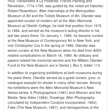
Pour Transmettre À La Postérité: French Painting and
Revolution, 1774-1795, was guided by the noted art historian
Robert Rosenblum. After internships at the Metropolitan
Museum of Art and the Toledo Museum of Art, Olander was
appointed curator of modern art at the Allen Memorial
Museum at Oberlin College; he held that position from 1979
to 1984, and served as the museum's acting director in his
last two years there. On January 1, 1985, he became curator
at the New Museum of Contemporary Art in New York, and
met Christopher Cox in the spring of 1986. Olander was
senior curator at the New Museum when he died from AIDS-
related complications on March 18, 1989. An obituary and
papers related his memorial service and the William Olander
Fund at the New Museum are in Series I, Box 5, folder 113.
In addition to organizing exhibitions at both museums during
his years there, Olander served as a guest curator, juror, or
catalogue essayist for shows in many other venues. Among
his exhibitions were the Allen Memorial Museum's New
Voices series: 6 Photographers (1981) and Women and the
Media: New Video (1984); Drawings: After Photography
(circulated by Independent Curators Incorporated, 1984);
Fake (The New Museum, 1987); and retrospectives of the