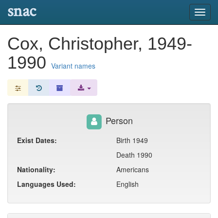
snac
Toggl
navig
Cox, Christopher, 1949-
1990
Variant names
Person
Exist Dates:
Birth 1949
Death 1990
Nationality:
Americans
Languages Used:
English