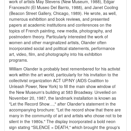
work of artists May Stevens (New Museum, 1988), Edgar
Franceschi (El Museo Del Barrio, 1988), and Janet Cooling
(Beacon Street Gallery, Chicago, 1989). He wrote, as well,
numerous exhibition and book reviews, and presented
papers at academic institutions and conferences on the
topics of French painting, new media, photography, and
postmodern theory. Particularly interested the work of
women and other marginalized artists, Olander often
incorporated social and political statements, performance
art, video, film, and photography into his exhibition
programs.
William Olander is probably best remembered for his activist
work within the art world, particularly for his invitation to the
collectivist organization ACT UP/NY (AIDS Coalition to
Unleash Power, New York) to fill the main show window of
the New Museum's building at 583 Broadway. Unveiled on
November 20, 1987, the landmark installation is known as
"Let the Record Show…," after Olander's statement in the
accompanying brochure: "Let the record show that there are
many in the community of art and artists who chose not to be
silent in the 1980s." The display incorporated a bold neon
sign stating "SILENCE = DEATH," which brought the group's