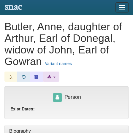
snac
Toggl
navig
Butler, Anne, daughter of
Arthur, Earl of Donegal,
widow of John, Earl of
Gowran
Variant names
Person
Exist Dates:
Biography