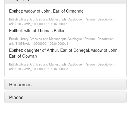
Epithet: widow of John, Earl of Ormonde
British Library Archives and Manuscripts Catalogue : Person : Description :
ark:/81055/vdc_100000001109.0x00009f
Epithet: wife of Thomas Butler
British Library Archives and Manuscripts Catalogue : Person : Description :
ark:/81055/vdc_100000001109.0x0000a1
Epithet: daughter of Arthur, Earl of Donegal, widow of John,
Earl of Gowran
British Library Archives and Manuscripts Catalogue : Person : Description :
ark:/81055/vdc_100000001109.0x00009e
Resources
Places