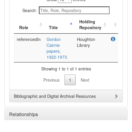
Search:
Holding
Role
Title
Repository
referencedIn
Gordon
Houghton
Cairnie
Library
papers,
1922-1973.
Showing 1 to 1 of 1 entries
Previous
1
Next
Bibliographic and Digital Archival Resources
Relationships