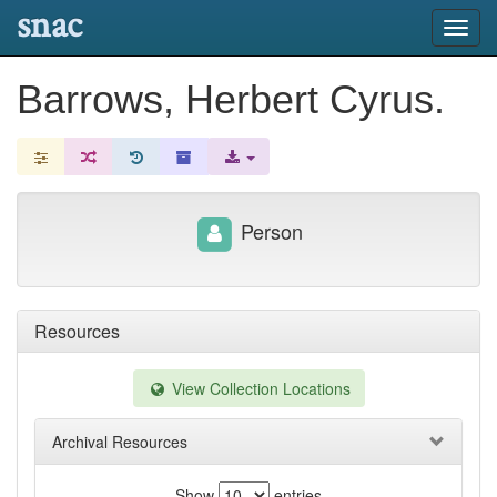
snac
Toggl
navig
Barrows, Herbert Cyrus.
Person
Resources
View Collection Locations
Archival Resources
Show
entries