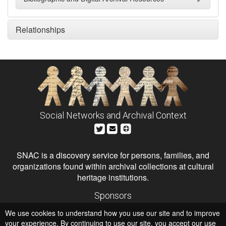
Relationships
Social Networks and Archival Context
SNAC is a discovery service for persons, families, and
organizations found within archival collections at cultural
heritage institutions.
Sponsors
The Andrew W. Mellon Foundation
We use cookies to understand how you use our site and to improve
Institute of Museum and Library Services
National Endowment for the Humanities
your experience. By continuing to use our site, you accept our use