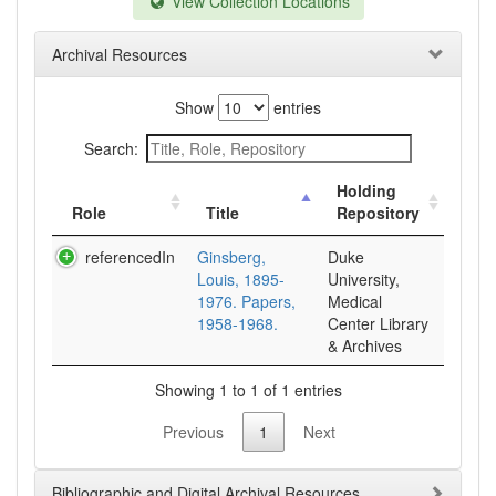
View Collection Locations
Archival Resources
Show
entries
Search:
Holding
Role
Title
Repository
referencedIn
Ginsberg,
Duke
Louis, 1895-
University,
1976. Papers,
Medical
1958-1968.
Center Library
& Archives
Showing 1 to 1 of 1 entries
Previous
1
Next
Bibliographic and Digital Archival Resources