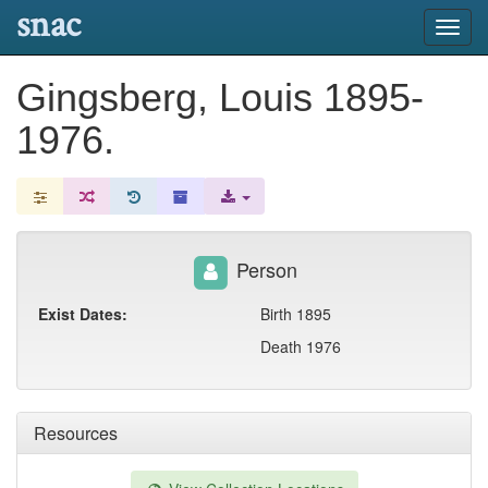
snac
Toggl
navig
Gingsberg, Louis 1895-
1976.
Person
Exist Dates:
Birth 1895
Death 1976
Resources